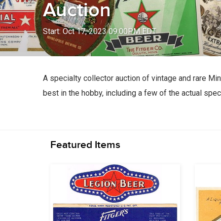
Auction
Start: Oct 17, 2023 09:00PM EDT
A specialty collector auction of vintage and rare M
best in the hobby, including a few of the actual sp
Featured Items