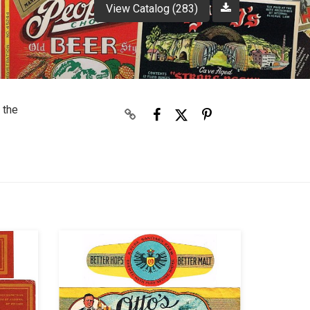
View Catalog (283)
 the