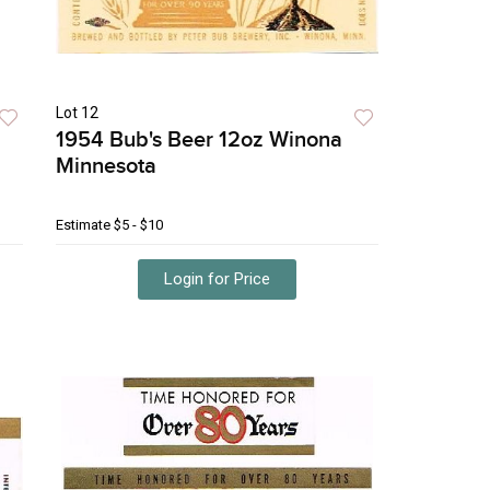
Lot 12
1954 Bub's Beer 12oz Winona
Minnesota
Estimate
$5 - $10
Login for Price