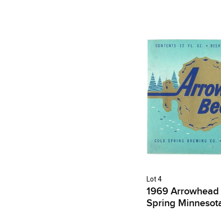
Lot 4
1969 Arrowhead 
Spring Minnesot