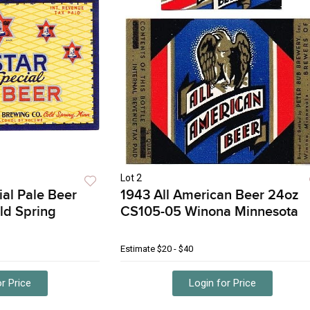
Lot 2
ial Pale Beer
1943 All American Beer 24oz
ld Spring
CS105-05 Winona Minnesota
Estimate
$20 - $40
r Price
Login for Price