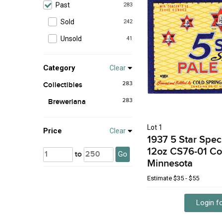
Past
283
Sold
242
Unsold
41
Category
Clear
283
Collectibles
283
Breweriana
Lot 1
Price
Clear
1937 5 Star Spec
12oz CS76-01 Co
to
Go
Minnesota
Estimate
$35 - $55
Login fo