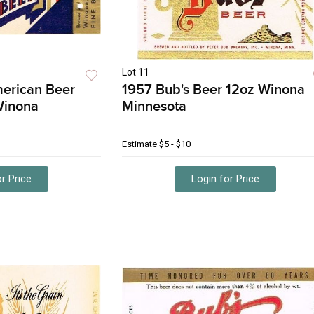
Lot 11
merican Beer
1957 Bub's Beer 12oz Winona
Winona
Minnesota
Estimate
$5 - $10
r Price
Login for Price