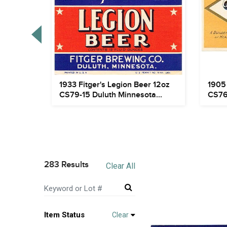
tyle
1933 Fitger's Legion Beer 12oz
1905 
gome...
CS79-15 Duluth Minnesota...
CS76
283 Results
Clear All
Item Status
Clear