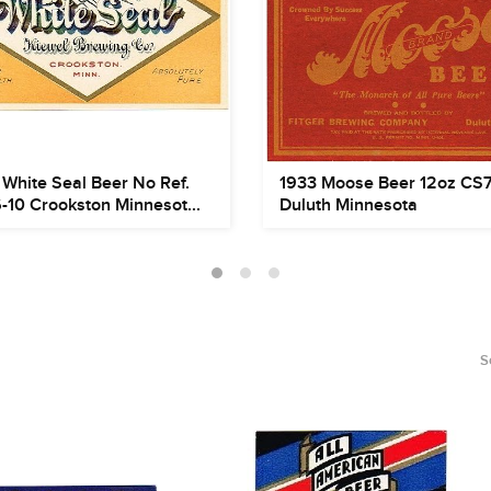
White Seal Beer No Ref.
1933 Moose Beer 12oz CS
-10 Crookston Minnesot...
Duluth Minnesota
S