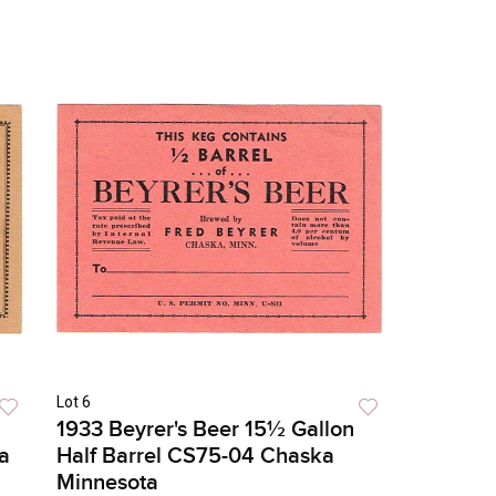
Lot 6
1933 Beyrer's Beer 15½ Gallon
a
Half Barrel CS75-04 Chaska
Minnesota