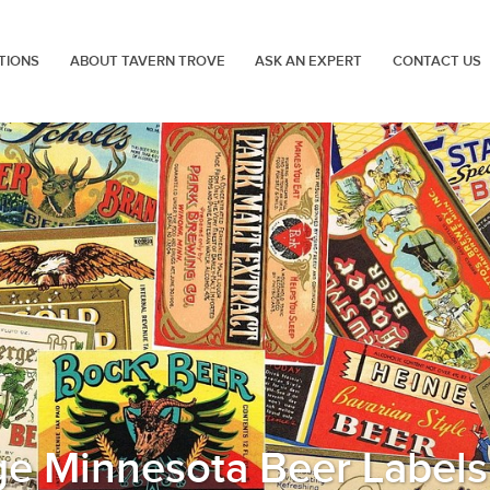
TIONS
ABOUT TAVERN TROVE
ASK AN EXPERT
CONTACT US
ge Minnesota Beer Labels