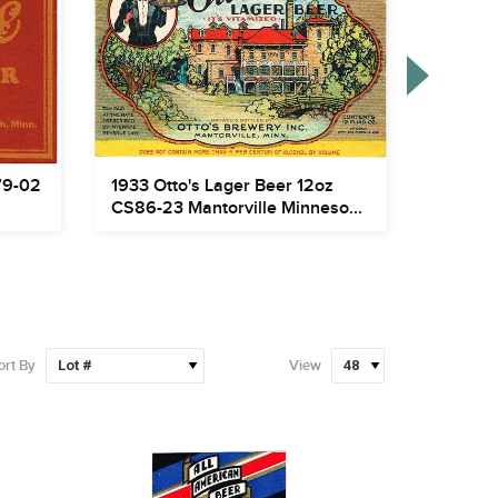
79-02
1933 Otto's Lager Beer 12oz
1907 Pa
CS86-23 Mantorville Minneso...
CS105-2
ort By
View