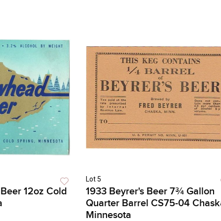
Lot 5
Beer 12oz Cold
1933 Beyrer's Beer 7¾ Gallon
a
Quarter Barrel CS75-04 Chask
Minnesota