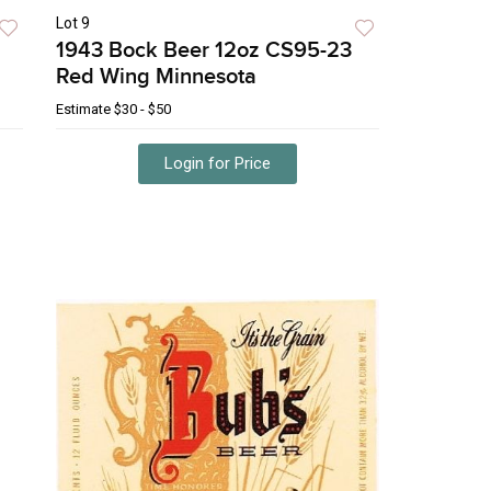
Lot 9
1943 Bock Beer 12oz CS95-23
Red Wing Minnesota
Estimate
$30 - $50
Login for Price