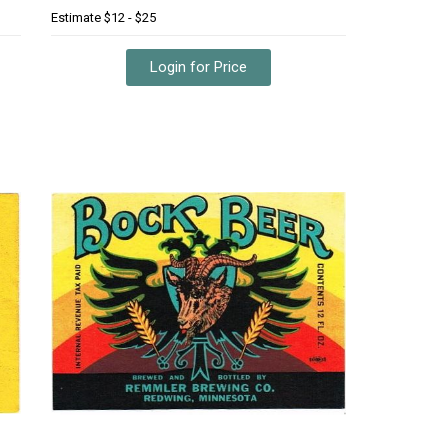
Estimate
$12 - $25
Login for Price