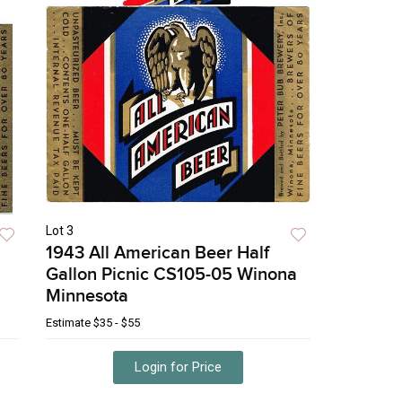
Lot 3
1943 All American Beer Half
Gallon Picnic CS105-05 Winona
Minnesota
Estimate
$35 - $55
Login for Price