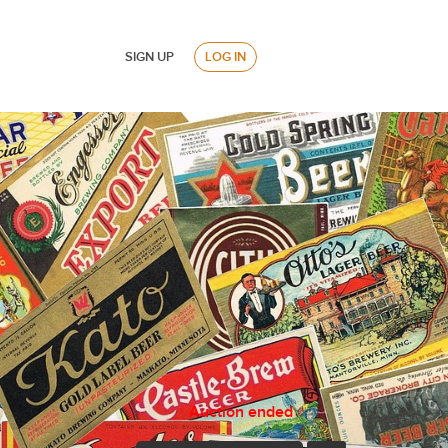
SIGN UP
LOG IN
Auction ended