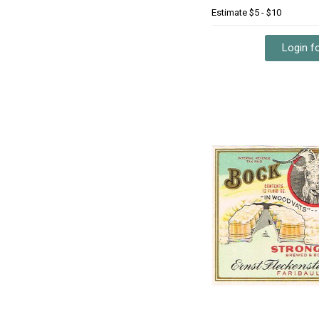
Estimate
$5 - $10
Login fo