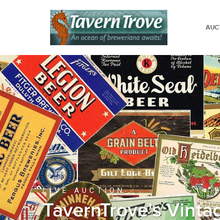
AUC
LIVE AUCTION
TavernTrove's Vinta