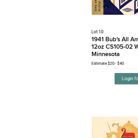
Lot 10
1941 Bub's All A
12oz CS105-02 
Minnesota
Estimate
$20 - $40
Login fo