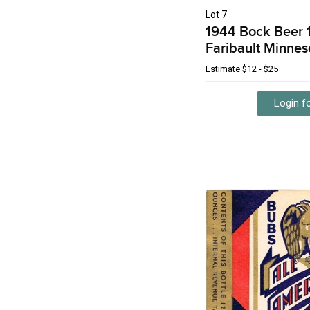
Lot 7
1944 Bock Beer 
Faribault Minnes
Estimate
$12 - $25
Login fo