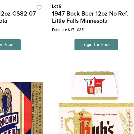
Lot 8
12oz CS82-07
1947 Bock Beer 12oz No Ref.
ota
Little Falls Minnesota
Estimate
$17 - $35
r Price
Login for Price