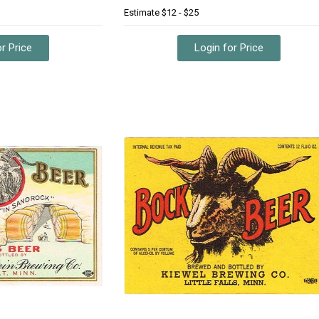
Estimate
$12 - $25
r Price
Login for Price