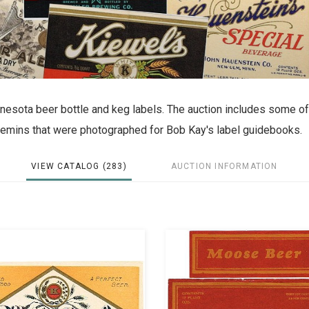
innesota beer bottle and keg labels. The auction includes some of
ecemins that were photographed for Bob Kay's label guidebooks.
VIEW CATALOG (283)
AUCTION INFORMATION