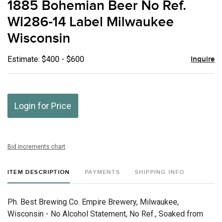
1885 Bohemian Beer No Ref.
favor
WI286-14 Label Milwaukee
Wisconsin
Estimate: $400 - $600
Inquire
Login for Price
Bid increments chart
ITEM DESCRIPTION
PAYMENTS
SHIPPING INFO
Ph. Best Brewing Co. Empire Brewery, Milwaukee,
Wisconsin - No Alcohol Statement, No Ref., Soaked from