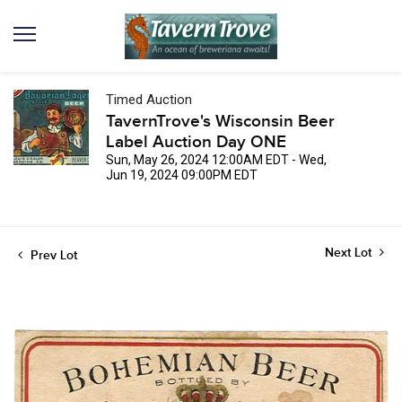
Timed Auction
TavernTrove's Wisconsin Beer
Label Auction Day ONE
Sun, May 26, 2024 12:00AM EDT - Wed,
Jun 19, 2024 09:00PM EDT
Next Lot
Prev Lot