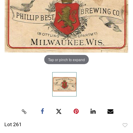
Tap or pinch to expand
Lot 261
to