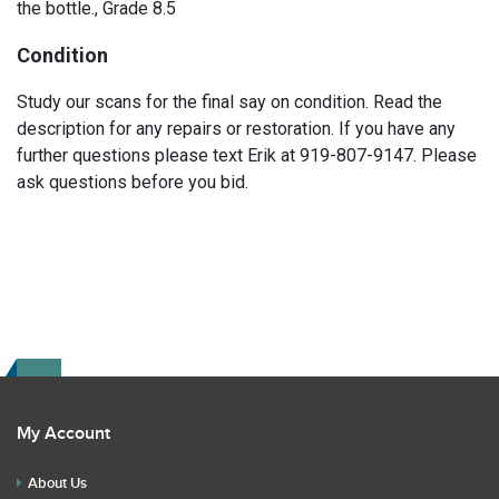
the bottle., Grade 8.5
Condition
Study our scans for the final say on condition. Read the
description for any repairs or restoration. If you have any
further questions please text Erik at 919-807-9147. Please
ask questions before you bid.
My Account
About Us