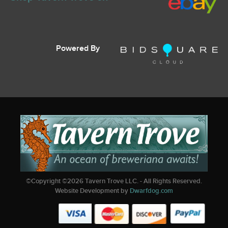
Powered By
©Copyright ©
2026
Tavern Trove LLC. - All Rights Reserved.
Website Development by
Dwarfdog.com