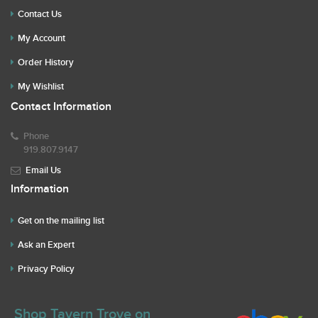
Contact Us
My Account
Order History
My Wishlist
Contact Information
Phone
919.807.9147
Email Us
Information
Get on the mailing list
Ask an Expert
Privacy Policy
Shop Tavern Trove on