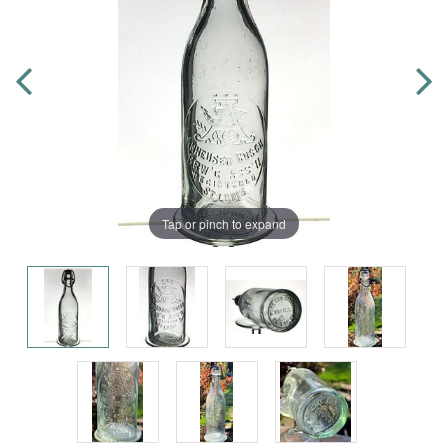
Tap or pinch to expand