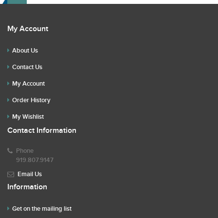
My Account
About Us
Contact Us
My Account
Order History
My Wishlist
Contact Information
Phone
919.807.9147
Email Us
Information
Get on the mailing list