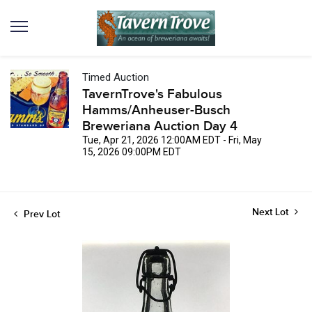
Timed Auction
TavernTrove's Fabulous
Hamms/Anheuser-Busch
Breweriana Auction Day 4
Tue, Apr 21, 2026 12:00AM EDT - Fri, May
15, 2026 09:00PM EDT
Next Lot
Prev Lot