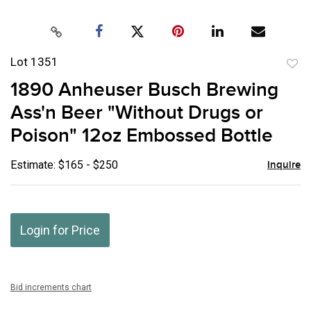
Lot 1351
to
1890 Anheuser Busch Brewing
favor
Ass'n Beer "Without Drugs or
Poison" 12oz Embossed Bottle
Estimate: $165 - $250
Inquire
Login for Price
Bid increments chart