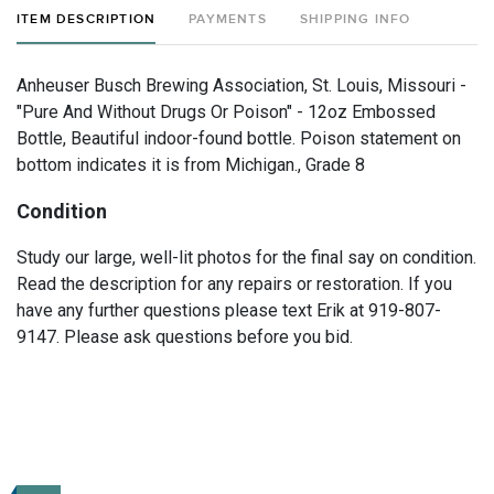
ITEM DESCRIPTION
PAYMENTS
SHIPPING INFO
Anheuser Busch Brewing Association, St. Louis, Missouri -
"Pure And Without Drugs Or Poison" - 12oz Embossed
Bottle, Beautiful indoor-found bottle. Poison statement on
bottom indicates it is from Michigan., Grade 8
Condition
Study our large, well-lit photos for the final say on condition.
Read the description for any repairs or restoration. If you
have any further questions please text Erik at 919-807-
9147. Please ask questions before you bid.