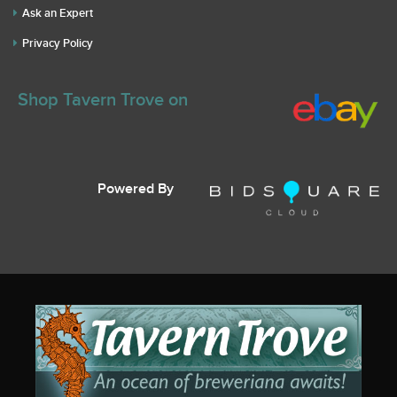
Ask an Expert
Privacy Policy
Shop Tavern Trove on
Powered By