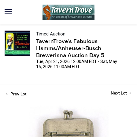
Timed Auction
TavernTrove's Fabulous
Hamms/Anheuser-Busch
Breweriana Auction Day 5
Tue, Apr 21, 2026 12:00AM EDT - Sat, May
16, 2026 11:00AM EDT
Next Lot
Prev Lot