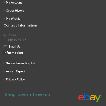
My Account
Order History
My Wishlist
Contact Information
Phone
919.807.9147
Email Us
Information
Get on the mailing list
Ask an Expert
Privacy Policy
Shop Tavern Trove on