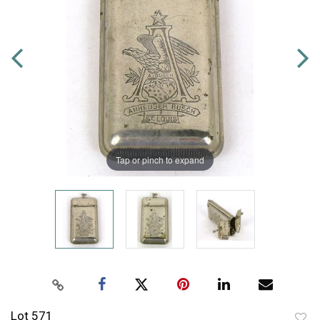
Tap or pinch to expand
Lot 571