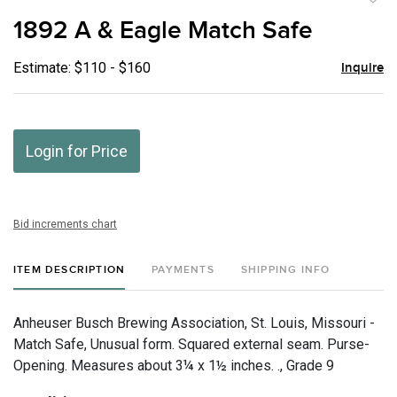
to
1892 A & Eagle Match Safe
favor
Estimate: $110 - $160
Inquire
Login for Price
Bid increments chart
ITEM DESCRIPTION
PAYMENTS
SHIPPING INFO
Anheuser Busch Brewing Association, St. Louis, Missouri -
Match Safe, Unusual form. Squared external seam. Purse-
Opening. Measures about 3¼ x 1½ inches. ., Grade 9