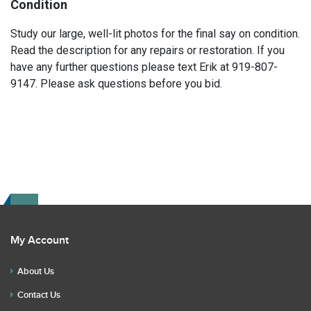
Condition
Study our large, well-lit photos for the final say on condition.
Read the description for any repairs or restoration. If you
have any further questions please text Erik at 919-807-
9147. Please ask questions before you bid.
My Account
About Us
Contact Us