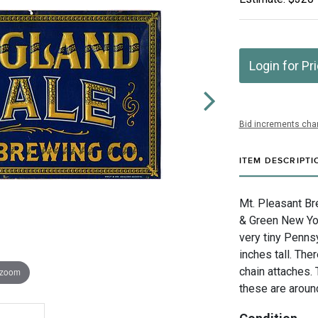
Login for Pr
Bid increments char
ITEM DESCRIPTI
Mt. Pleasant Br
& Green New Yor
very tiny Penns
inches tall. The
chain attaches. 
 zoom
these are around