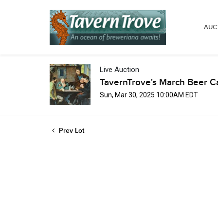
AUC
Live Auction
TavernTrove's March Beer C
Sun, Mar 30, 2025 10:00AM EDT
Prev Lot