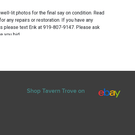
 well-lit photos for the final say on condition. Read
for any repairs or restoration. If you have any
ns please text Erik at 919-807-9147. Please ask
e you bid.
Shop Tavern Trove on