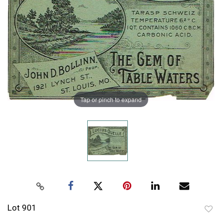
Tap or pinch to expand
Lot 901
to