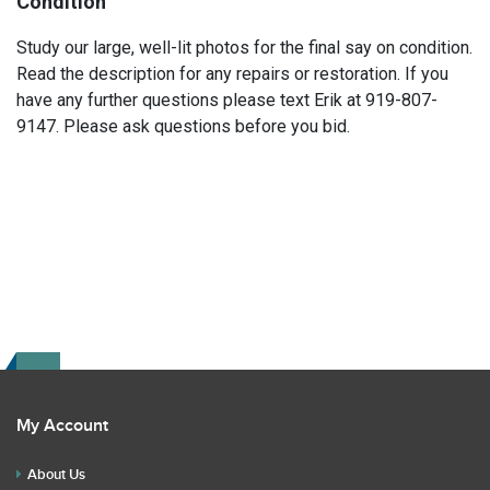
Condition
Study our large, well-lit photos for the final say on condition.
Read the description for any repairs or restoration. If you
have any further questions please text Erik at 919-807-
9147. Please ask questions before you bid.
My Account
About Us