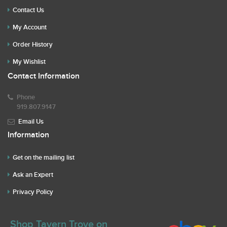
Contact Us
My Account
Order History
My Wishlist
Contact Information
Phone
919.807.9147
Email Us
Information
Get on the mailing list
Ask an Expert
Privacy Policy
Shop Tavern Trove on