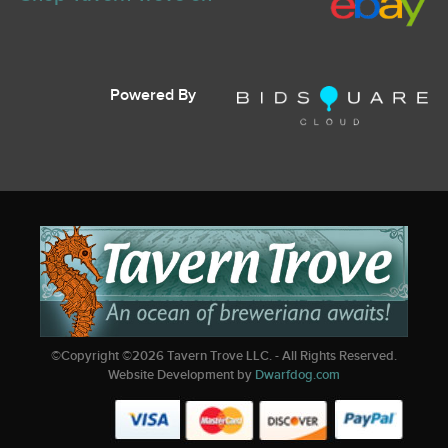
Powered By
©Copyright ©
2026
Tavern Trove LLC. - All Rights Reserved.
Website Development by
Dwarfdog.com