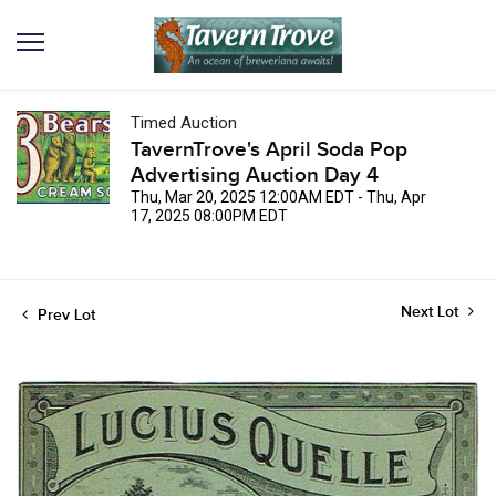
Timed Auction
TavernTrove's April Soda Pop
Advertising Auction Day 4
Thu, Mar 20, 2025 12:00AM EDT - Thu, Apr
17, 2025 08:00PM EDT
Next Lot
Prev Lot