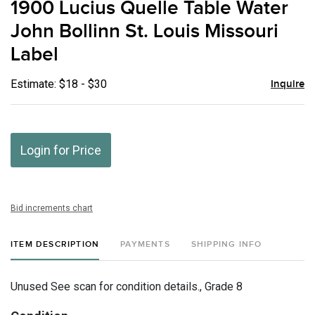
1900 Lucius Quelle Table Water
favor
John Bollinn St. Louis Missouri
Label
Estimate: $18 - $30
Inquire
Login for Price
Bid increments chart
ITEM DESCRIPTION
PAYMENTS
SHIPPING INFO
Unused See scan for condition details., Grade 8