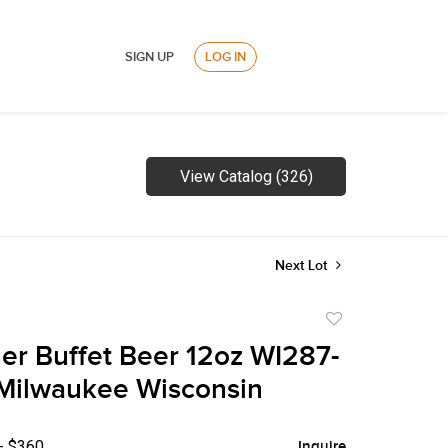
SIGN UP
LOG IN
View Catalog (326)
Next Lot
Add
to
ler Buffet Beer 12oz WI287-
favorite
 Milwaukee Wisconsin
- $360
Inquire