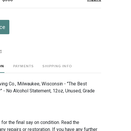
ice
t
ON
PAYMENTS
SHIPPING INFO
wing Co., Milwaukee, Wisconsin - "The Best
 - No Alcohol Statement, 12oz, Unused, Grade
for the final say on condition. Read the
any repairs or restoration. If you have any further