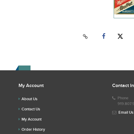
My Account
Contact I
Phone
About Us
919.807.
Contact Us
Email Us
My Account
Order History