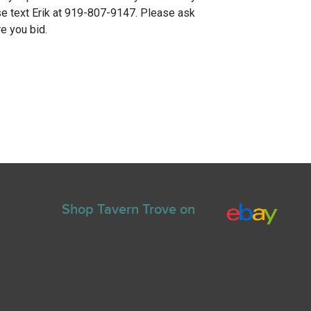
e text Erik at 919-807-9147. Please ask
e you bid.
Shop Tavern Trove on