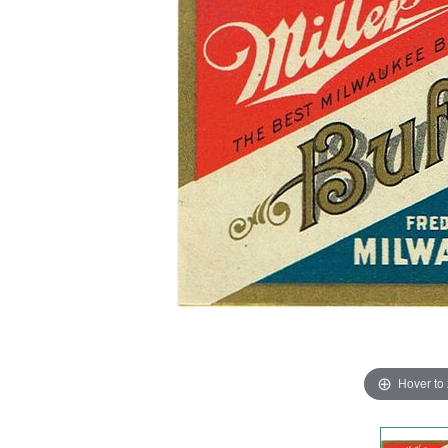
Hover to