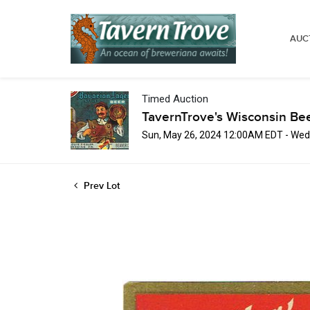
AUC
Timed Auction
TavernTrove's Wisconsin Be
Sun, May 26, 2024 12:00AM EDT - Wed
Prev Lot