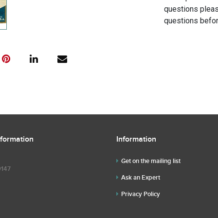
questions pleas
questions befor
nformation
Information
Get on the mailing list
9147
Ask an Expert
Privacy Policy