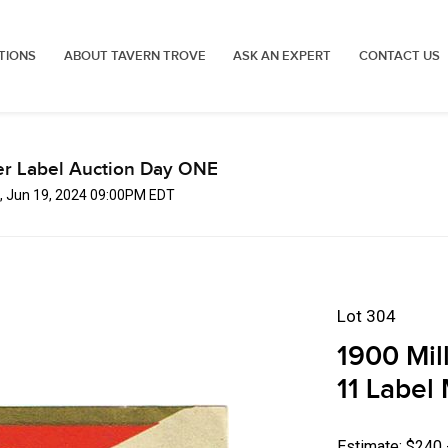
TIONS
ABOUT TAVERN TROVE
ASK AN EXPERT
CONTACT US
er Label Auction Day ONE
, Jun 19, 2024 09:00PM EDT
Lot 304
1900 Mil
11 Label
Estimate: $240 