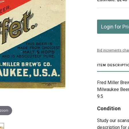
Login for Pr
Bid increments char
ITEM DESCRIPTI
Fred Miller Bre
Milwaukee Beer"
9.5
Condition
 zoom
Study our scans 
description for 