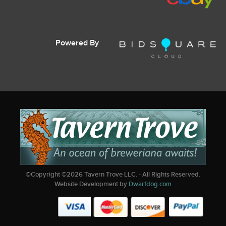
Powered By
©Copyright ©
2026
Tavern Trove LLC. - All Rights Reserved.
Website Development by
Dwarfdog.com