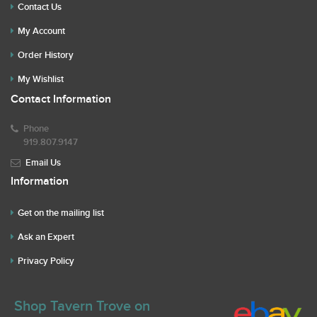
Contact Us
My Account
Order History
My Wishlist
Contact Information
Phone
919.807.9147
Email Us
Information
Get on the mailing list
Ask an Expert
Privacy Policy
Shop Tavern Trove on