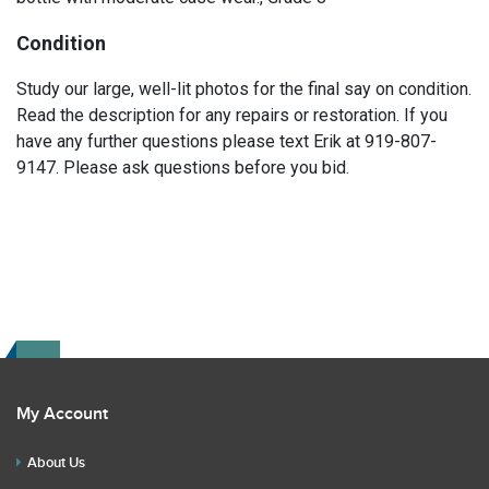
Condition
Study our large, well-lit photos for the final say on condition.
Read the description for any repairs or restoration. If you
have any further questions please text Erik at 919-807-
9147. Please ask questions before you bid.
My Account
About Us