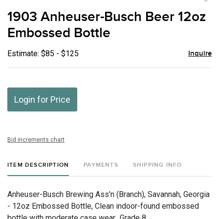
to
1903 Anheuser-Busch Beer 12oz
favor
Embossed Bottle
Estimate: $85 - $125
Inquire
Login for Price
Bid increments chart
ITEM DESCRIPTION
PAYMENTS
SHIPPING INFO
Anheuser-Busch Brewing Ass'n (Branch), Savannah, Georgia
- 12oz Embossed Bottle, Clean indoor-found embossed
bottle with moderate case wear., Grade 8