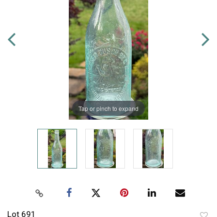
Tap or pinch to expand
Lot 691