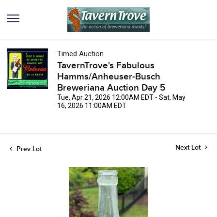
Timed Auction
TavernTrove's Fabulous
Hamms/Anheuser-Busch
Breweriana Auction Day 5
Tue, Apr 21, 2026 12:00AM EDT - Sat, May
16, 2026 11:00AM EDT
Next Lot
Prev Lot