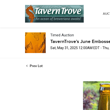
AUC
Timed Auction
TavernTrove's June Embosse
Sat, May 31, 2025 12:00AM EDT - Thu
Prev Lot