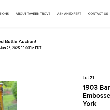
TIONS
ABOUT TAVERN TROVE
ASK AN EXPERT
CONTACT US
d Bottle Auction!
, Jun 26, 2025 09:00PM EDT
Lot 21
1903 Bar
Embosse
York