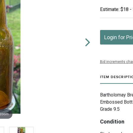
Estimate: $18 -
Login for Pr
Bid increments char
ITEM DESCRIPTI
Bartholomay Br
Embossed Bottle
Grade 9.5
 zoom
Condition