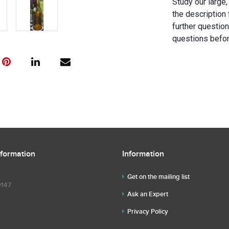
Study our large,
the description 
further questio
questions befor
nformation
Information
Get on the mailing list
9147
Ask an Expert
Privacy Policy