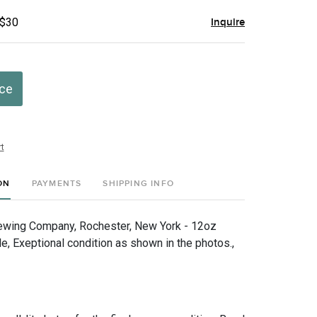
 $30
Inquire
ice
t
ON
PAYMENTS
SHIPPING INFO
ewing Company, Rochester, New York - 12oz
, Exeptional condition as shown in the photos.,