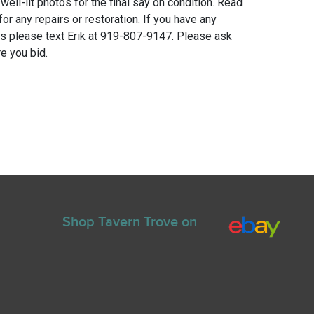
 well-lit photos for the final say on condition. Read
for any repairs or restoration. If you have any
ns please text Erik at 919-807-9147. Please ask
e you bid.
Shop Tavern Trove on