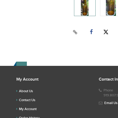
My Account
Contact I
Phone
About Us
919.807.
Contact Us
Email Us
My Account
Order History