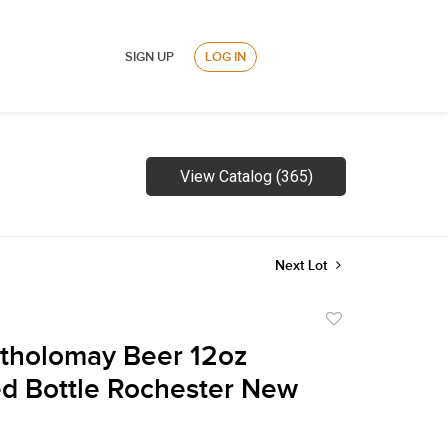
SIGN UP
LOG IN
View Catalog (365)
Next Lot
Add
to
tholomay Beer 12oz
favorite
d Bottle Rochester New