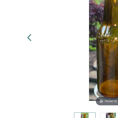
Hover to