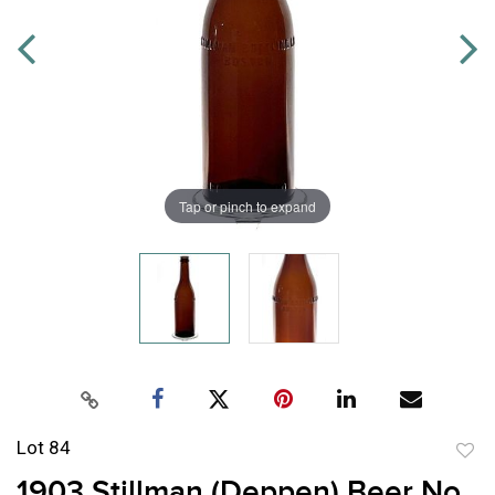
Tap or pinch to expand
Lot 84
to
1903 Stillman (Deppen) Beer No