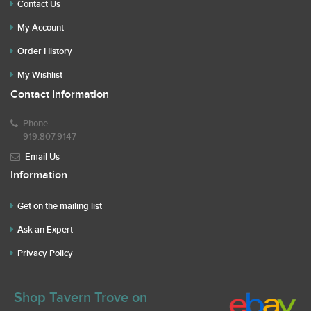
Contact Us
My Account
Order History
My Wishlist
Contact Information
Phone
919.807.9147
Email Us
Information
Get on the mailing list
Ask an Expert
Privacy Policy
Shop Tavern Trove on