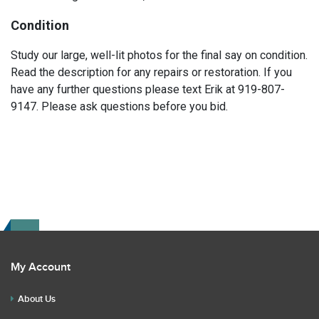
Condition
Study our large, well-lit photos for the final say on condition.
Read the description for any repairs or restoration. If you
have any further questions please text Erik at 919-807-
9147. Please ask questions before you bid.
My Account
About Us