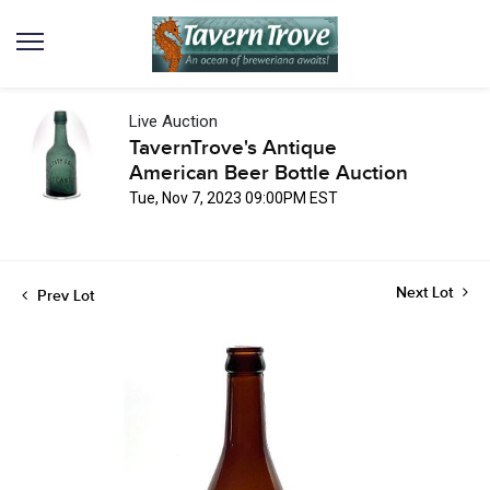
Live Auction
TavernTrove's Antique
American Beer Bottle Auction
Tue, Nov 7, 2023 09:00PM EST
Next Lot
Prev Lot