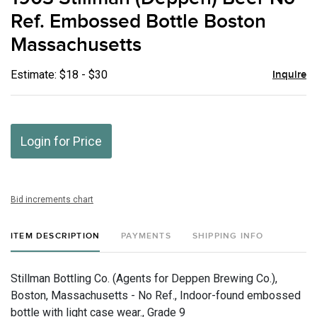
favor
Ref. Embossed Bottle Boston
Massachusetts
Estimate: $18 - $30
Inquire
Login for Price
Bid increments chart
ITEM DESCRIPTION
PAYMENTS
SHIPPING INFO
Stillman Bottling Co. (Agents for Deppen Brewing Co.),
Boston, Massachusetts - No Ref., Indoor-found embossed
bottle with light case wear., Grade 9