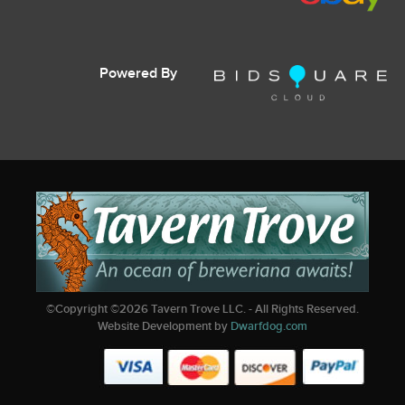
Powered By
©Copyright ©
2026
Tavern Trove LLC. - All Rights Reserved.
Website Development by
Dwarfdog.com