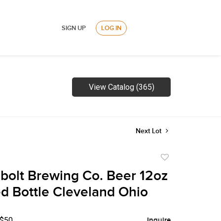
SIGN UP
LOG IN
View Catalog (365)
Next Lot
Add
to
bolt Brewing Co. Beer 12oz
favorite
 Bottle Cleveland Ohio
 $50
Inquire