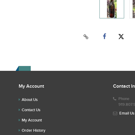
My Account
Contact I
Phone
About Us
919.807.
Contact Us
Email Us
My Account
Order History