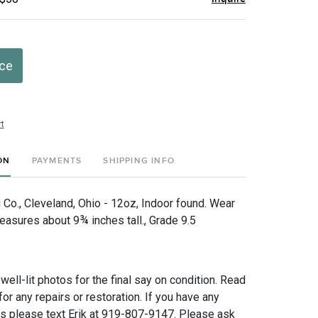
ice
t
ON
PAYMENTS
SHIPPING INFO
 Co., Cleveland, Ohio - 12oz, Indoor found. Wear
easures about 9¾ inches tall., Grade 9.5
 well-lit photos for the final say on condition. Read
for any repairs or restoration. If you have any
ns please text Erik at 919-807-9147. Please ask