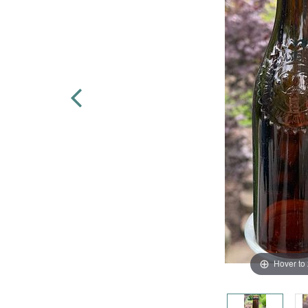
Hover to