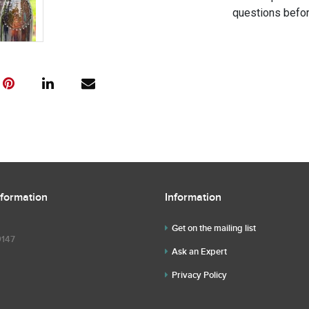
questions befor
nformation
Information
Get on the mailing list
9147
Ask an Expert
Privacy Policy