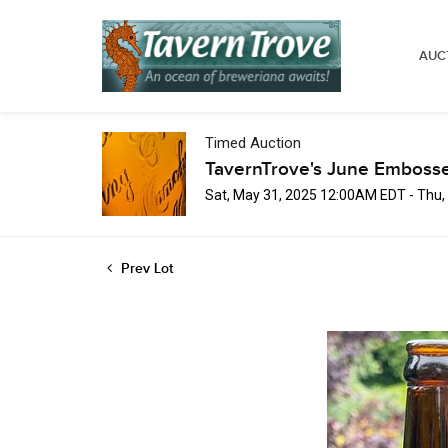
AUC
Timed Auction
TavernTrove's June Embosse
Sat, May 31, 2025 12:00AM EDT - Thu
Prev Lot