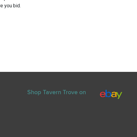
e you bid.
Shop Tavern Trove on