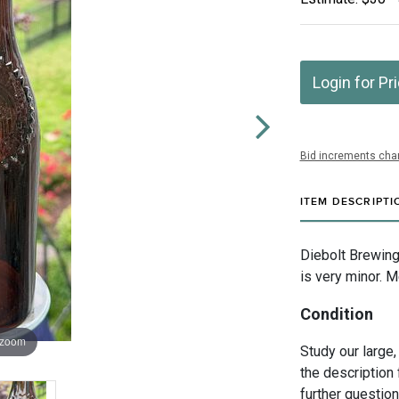
Login for Pr
Bid increments char
ITEM DESCRIPTI
Diebolt Brewing
is very minor. M
Condition
 zoom
Study our large,
the description 
further questio