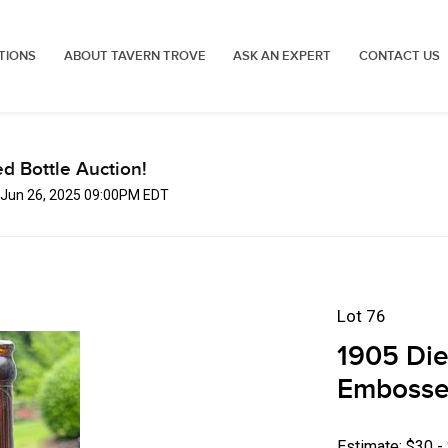
TIONS
ABOUT TAVERN TROVE
ASK AN EXPERT
CONTACT US
d Bottle Auction!
, Jun 26, 2025 09:00PM EDT
Lot 76
1905 Die
Embossed
Estimate: $30 -