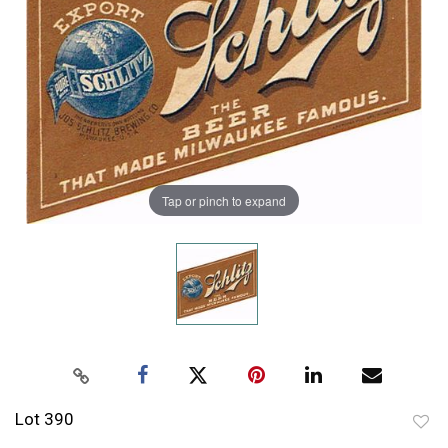
Tap or pinch to expand
Lot 390
to