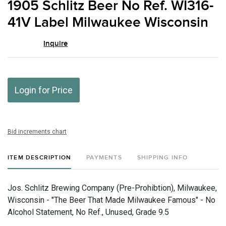
1905 Schlitz Beer No Ref. WI316-
favor
41V Label Milwaukee Wisconsin
Inquire
Login for Price
Bid increments chart
ITEM DESCRIPTION
PAYMENTS
SHIPPING INFO
Jos. Schlitz Brewing Company (Pre-Prohibtion), Milwaukee,
Wisconsin - "The Beer That Made Milwaukee Famous" - No
Alcohol Statement, No Ref., Unused, Grade 9.5