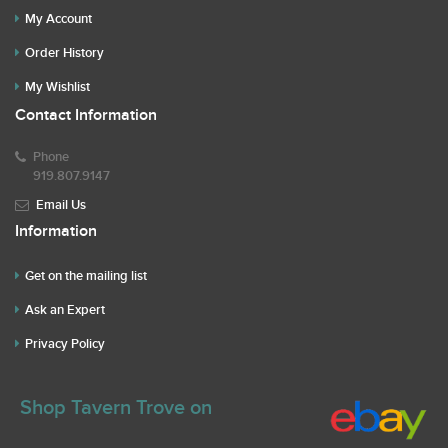
My Account
Order History
My Wishlist
Contact Information
Phone
919.807.9147
Email Us
Information
Get on the mailing list
Ask an Expert
Privacy Policy
Shop Tavern Trove on