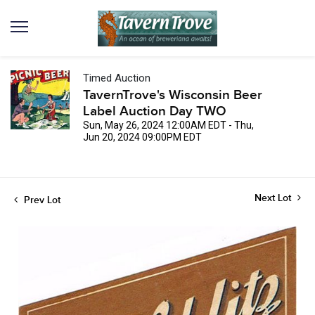
Timed Auction
TavernTrove's Wisconsin Beer
Label Auction Day TWO
Sun, May 26, 2024 12:00AM EDT - Thu,
Jun 20, 2024 09:00PM EDT
Next Lot
Prev Lot