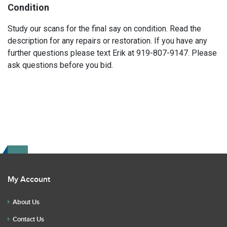
Condition
Study our scans for the final say on condition. Read the
description for any repairs or restoration. If you have any
further questions please text Erik at 919-807-9147. Please
ask questions before you bid.
My Account
About Us
Contact Us