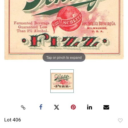
Tap or pinch to expand
Lot 406
to