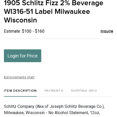
1905 Schlitz Fizz 2% Beverage
favor
WI316-51 Label Milwaukee
Wisconsin
Estimate: $100 - $160
Inquire
Login for Price
Bid increments chart
ITEM DESCRIPTION
PAYMENTS
SHIPPING INFO
Schlitz Company (Aka of Joseph Schlitz Beverage Co.),
Milwaukee, Wisconsin - No Alcohol Statement, 12oz,