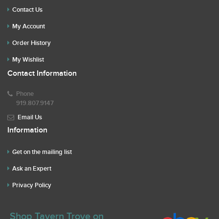
Contact Us
My Account
Order History
My Wishlist
Contact Information
Phone
919.807.9147
Email Us
Information
Get on the mailing list
Ask an Expert
Privacy Policy
Shop Tavern Trove on