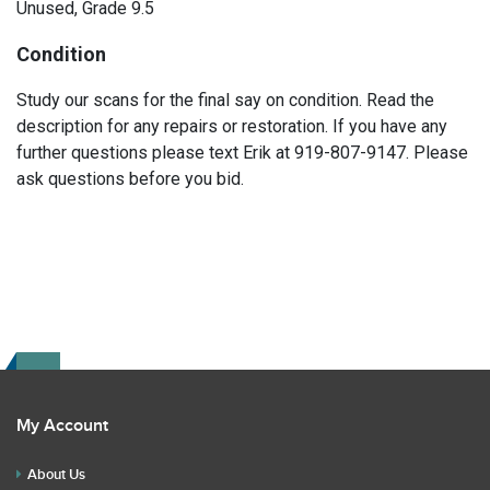
Unused, Grade 9.5
Condition
Study our scans for the final say on condition. Read the
description for any repairs or restoration. If you have any
further questions please text Erik at 919-807-9147. Please
ask questions before you bid.
My Account
About Us