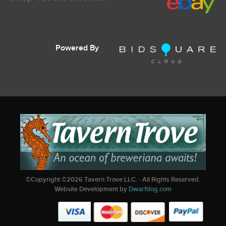
Powered By
©Copyright ©
2026
Tavern Trove LLC. - All Rights Reserved.
Website Development by
Dwarfdog.com