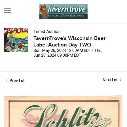
Timed Auction
TavernTrove's Wisconsin Beer
Label Auction Day TWO
Sun, May 26, 2024 12:00AM EDT - Thu,
Jun 20, 2024 09:00PM EDT
Next Lot
Prev Lot