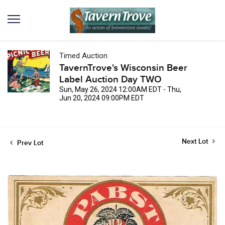
Timed Auction
TavernTrove's Wisconsin Beer
Label Auction Day TWO
Sun, May 26, 2024 12:00AM EDT - Thu,
Jun 20, 2024 09:00PM EDT
Next Lot
Prev Lot