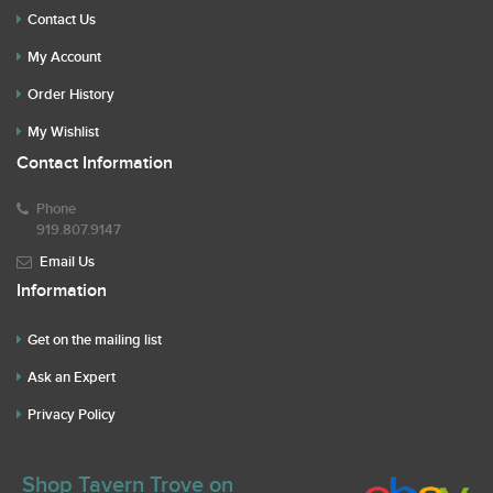
Contact Us
My Account
Order History
My Wishlist
Contact Information
Phone
919.807.9147
Email Us
Information
Get on the mailing list
Ask an Expert
Privacy Policy
Shop Tavern Trove on