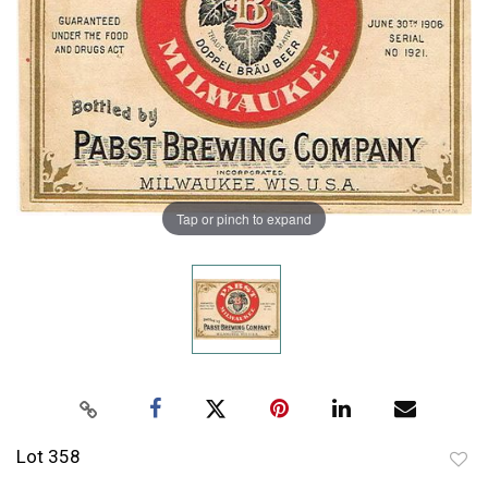
Tap or pinch to expand
Lot 358
to