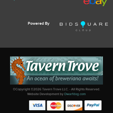
Powered By
©Copyright ©
2026
Tavern Trove LLC. - All Rights Reserved.
Website Development by
Dwarfdog.com