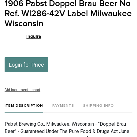
1906 Pabst Doppel Brau Beer No
favor
Ref. WI286-42V Label Milwaukee
Wisconsin
Inquire
Login for Price
Bid increments chart
ITEM DESCRIPTION
PAYMENTS
SHIPPING INFO
Pabst Brewing Co., Milwaukee, Wisconsin - "Doppel Brau
Beer" - Guaranteed Under The Pure Food & Drugs Act June