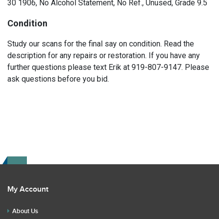
30 1906, No Alcohol Statement, No Ref., Unused, Grade 9.5
Condition
Study our scans for the final say on condition. Read the
description for any repairs or restoration. If you have any
further questions please text Erik at 919-807-9147. Please
ask questions before you bid.
My Account
About Us