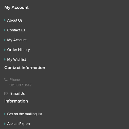
My Account
About Us
Contact Us
My Account
Order History
My Wishlist
Contact Information
Phone
919.807.9147
Email Us
Information
Get on the mailing list
Ask an Expert