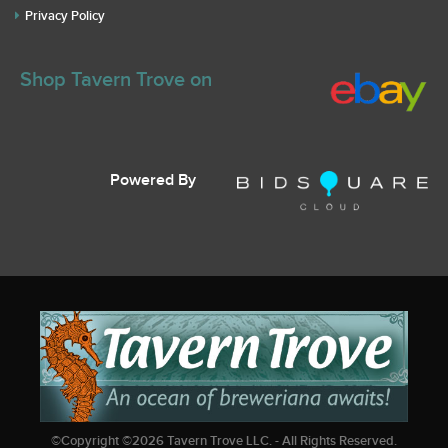
Privacy Policy
Shop Tavern Trove on
Powered By
©Copyright ©
2026
Tavern Trove LLC. - All Rights Reserved.