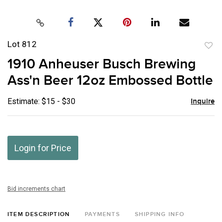
Lot 812
to
1910 Anheuser Busch Brewing
favor
Ass'n Beer 12oz Embossed Bottle
Estimate: $15 - $30
Inquire
Login for Price
Bid increments chart
ITEM DESCRIPTION
PAYMENTS
SHIPPING INFO