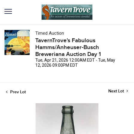
Timed Auction
TavernTrove's Fabulous
Hamms/Anheuser-Busch
Breweriana Auction Day 1
Tue, Apr 21, 2026 12:00AM EDT - Tue, May
12, 2026 09:00PM EDT
Next Lot
Prev Lot