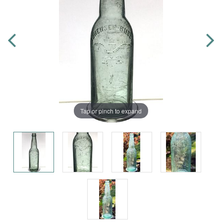
Tap or pinch to expand