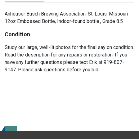
Anheuser Busch Brewing Association, St. Louis, Missouri -
12oz Embossed Bottle, Indoor-found bottle., Grade 8.5
Condition
Study our large, well-lit photos for the final say on condition.
Read the description for any repairs or restoration. If you
have any further questions please text Erik at 919-807-
9147. Please ask questions before you bid.