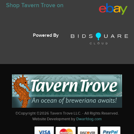
Shop Tavern Trove on
Powered By
©Copyright ©
2026
Tavern Trove LLC. - All Rights Reserved.
Website Development by
Dwarfdog.com