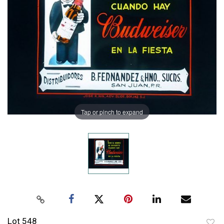
Tap or pinch to expand
Lot 548