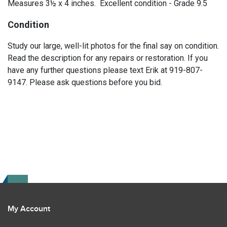
Measures 3½ x 4 inches. Excellent condition - Grade 9.5
Condition
Study our large, well-lit photos for the final say on condition.
Read the description for any repairs or restoration. If you
have any further questions please text Erik at 919-807-
9147. Please ask questions before you bid.
My Account