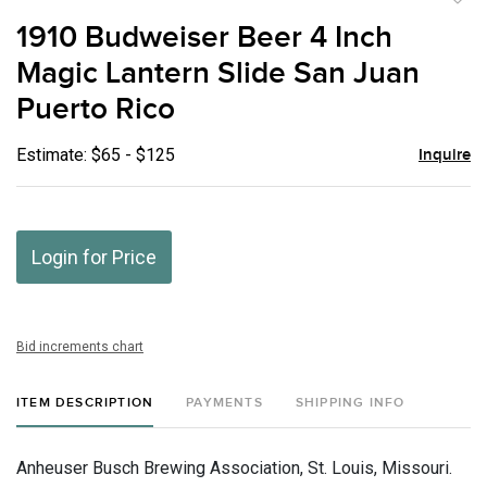
to
1910 Budweiser Beer 4 Inch
favor
Magic Lantern Slide San Juan
Puerto Rico
Estimate: $65 - $125
Inquire
Login for Price
Bid increments chart
ITEM DESCRIPTION
PAYMENTS
SHIPPING INFO
Anheuser Busch Brewing Association, St. Louis, Missouri.