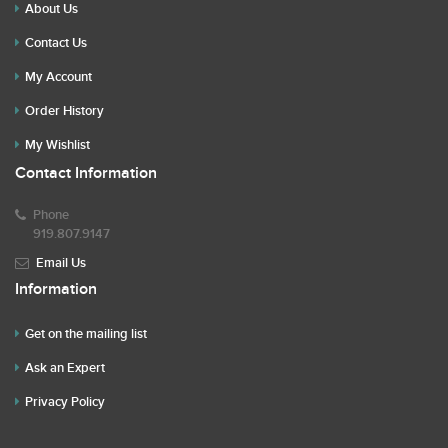
About Us
Contact Us
My Account
Order History
My Wishlist
Contact Information
Phone
919.807.9147
Email Us
Information
Get on the mailing list
Ask an Expert
Privacy Policy