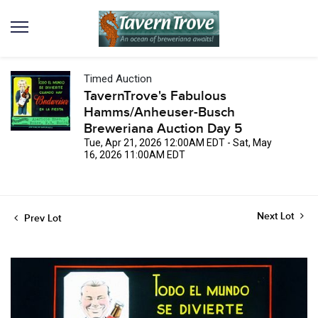
Timed Auction
TavernTrove's Fabulous
Hamms/Anheuser-Busch
Breweriana Auction Day 5
Tue, Apr 21, 2026 12:00AM EDT - Sat, May
16, 2026 11:00AM EDT
Next Lot
Prev Lot