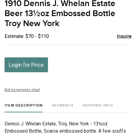
1910 Dennis J. Whelan Estate
favor
Beer 13½oz Embossed Bottle
Troy New York
Estimate: $70 - $110
Inquire
Login for Price
Bid increments chart
ITEM DESCRIPTION
PAYMENTS
SHIPPING INFO
Dennis J. Whelan Estate, Troy, New York - 13½oz
Embossed Bottle, Scarce embossed bottle. A few scuffs