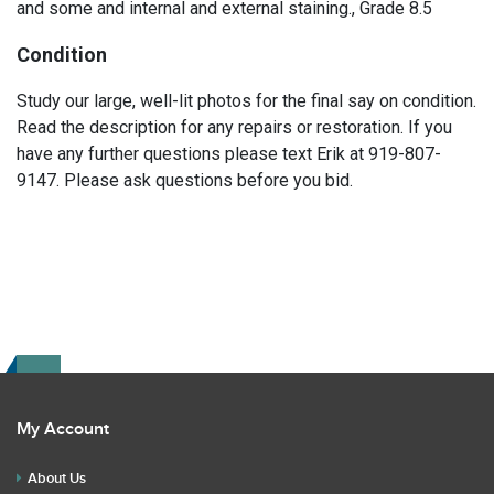
and some and internal and external staining., Grade 8.5
Condition
Study our large, well-lit photos for the final say on condition.
Read the description for any repairs or restoration. If you
have any further questions please text Erik at 919-807-
9147. Please ask questions before you bid.
My Account
About Us