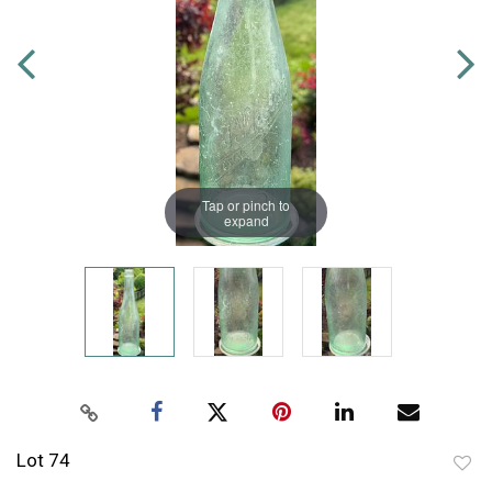
Tap or pinch to
expand
Lot 74
to