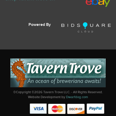
Powered By
©Copyright ©
2026
Tavern Trove LLC. - All Rights Reserved.
Website Development by
Dwarfdog.com