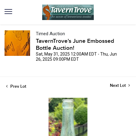
Timed Auction
TavernTrove's June Embossed
Bottle Auction!
Sat, May 31, 2025 12:00AM EDT - Thu, Jun
26, 2025 09:00PM EDT
Next Lot
Prev Lot