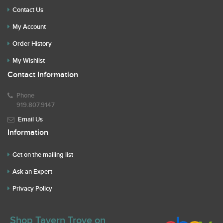
Contact Us
My Account
Order History
My Wishlist
Contact Information
Phone
919.807.9147
Email Us
Information
Get on the mailing list
Ask an Expert
Privacy Policy
Shop Tavern Trove on