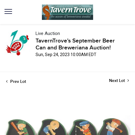
Live Auction
TavernTrove's September Beer
Can and Breweriana Auction!
Sun, Sep 24, 2023 10:00AM EDT
Next Lot
Prev Lot