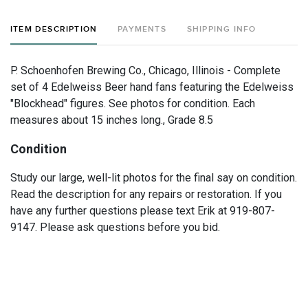
ITEM DESCRIPTION
PAYMENTS
SHIPPING INFO
P. Schoenhofen Brewing Co., Chicago, Illinois - Complete
set of 4 Edelweiss Beer hand fans featuring the Edelweiss
"Blockhead" figures. See photos for condition. Each
measures about 15 inches long., Grade 8.5
Condition
Study our large, well-lit photos for the final say on condition.
Read the description for any repairs or restoration. If you
have any further questions please text Erik at 919-807-
9147. Please ask questions before you bid.