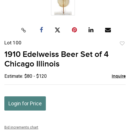
Lot 100
to
1910 Edelweiss Beer Set of 4
favor
Chicago Illinois
Estimate: $80 - $120
Inquire
Login for Price
Bid increments chart