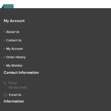
My Account
About Us
Contact Us
My Account
Order History
My Wishlist
Contact Information
Phone
919.807.9147
Email Us
Information