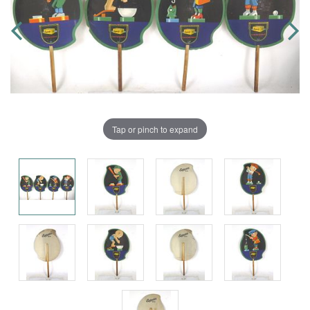
Tap or pinch to expand