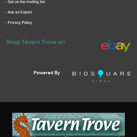
Get on the mailing list
Ask an Expert
Privacy Policy
Shop Tavern Trove on
Powered By