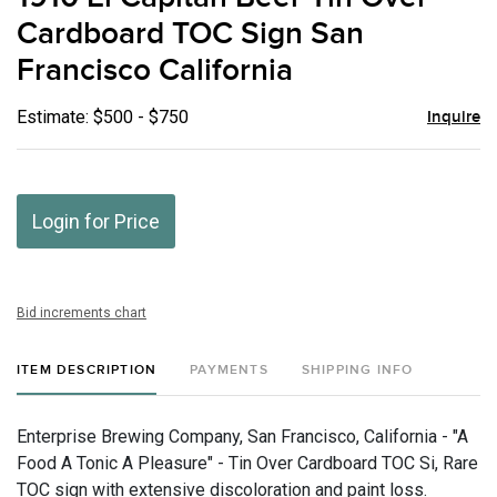
favor
Cardboard TOC Sign San
Francisco California
Estimate: $500 - $750
Inquire
Login for Price
Bid increments chart
ITEM DESCRIPTION
PAYMENTS
SHIPPING INFO
Enterprise Brewing Company, San Francisco, California - "A
Food A Tonic A Pleasure" - Tin Over Cardboard TOC Si, Rare
TOC sign with extensive discoloration and paint loss.