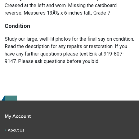
Creased at the left and worn. Missing the cardboard
reverse. Measures 13Â½ x 6 inches tall., Grade 7
Condition
Study our large, well-lit photos for the final say on condition.
Read the description for any repairs or restoration. If you
have any further questions please text Erik at 919-807-
9147. Please ask questions before you bid.
My Account
About Us