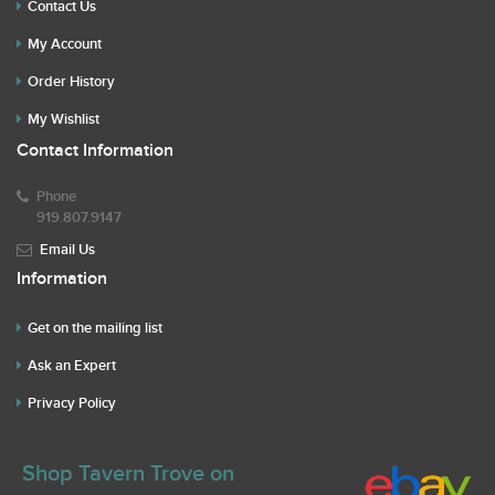
Contact Us
My Account
Order History
My Wishlist
Contact Information
Phone
919.807.9147
Email Us
Information
Get on the mailing list
Ask an Expert
Privacy Policy
Shop Tavern Trove on