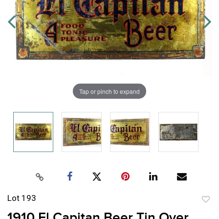
Tap or pinch to expand
Lot 193
to
1910 El Capitan Beer Tin Over