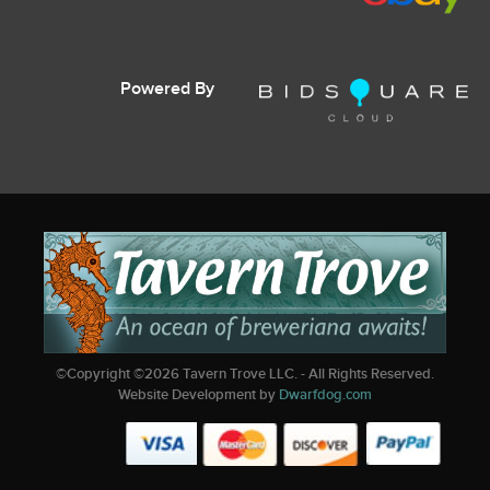
Powered By
©Copyright ©
2026
Tavern Trove LLC. - All Rights Reserved.
Website Development by
Dwarfdog.com