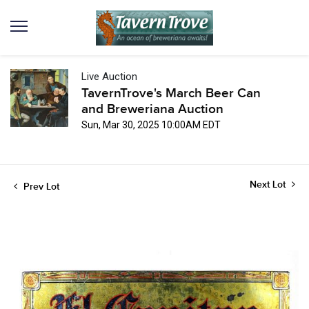
Live Auction
TavernTrove's March Beer Can
and Breweriana Auction
Sun, Mar 30, 2025 10:00AM EDT
Next Lot
Prev Lot