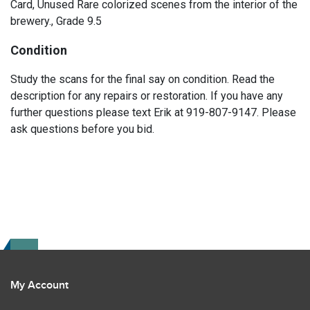
Card, Unused Rare colorized scenes from the interior of the
brewery., Grade 9.5
Condition
Study the scans for the final say on condition. Read the
description for any repairs or restoration. If you have any
further questions please text Erik at 919-807-9147. Please
ask questions before you bid.
My Account