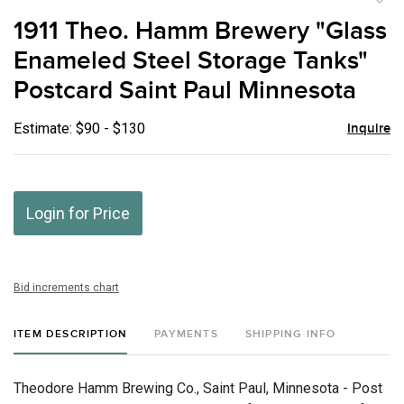
to
1911 Theo. Hamm Brewery "Glass
favor
Enameled Steel Storage Tanks"
Postcard Saint Paul Minnesota
Estimate: $90 - $130
Inquire
Login for Price
Bid increments chart
ITEM DESCRIPTION
PAYMENTS
SHIPPING INFO
Theodore Hamm Brewing Co., Saint Paul, Minnesota - Post