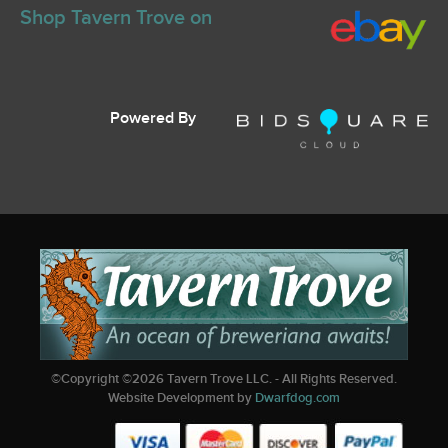
Shop Tavern Trove on
Powered By
©Copyright ©
2026
Tavern Trove LLC. - All Rights Reserved.
Website Development by
Dwarfdog.com