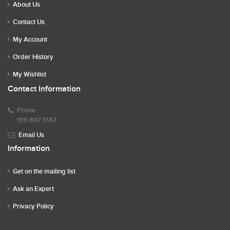
About Us
Contact Us
My Account
Order History
My Wishlist
Contact Information
Phone
919.807.9147
Email Us
Information
Get on the mailing list
Ask an Expert
Privacy Policy