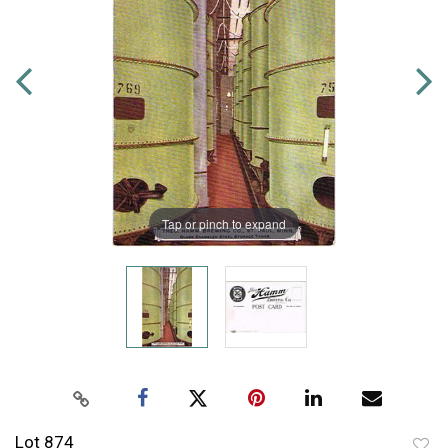
Tap or pinch to expand
Lot 874