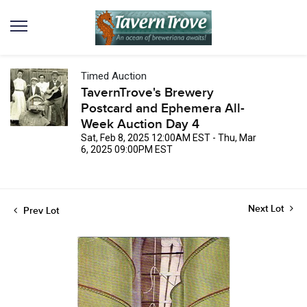
Timed Auction
TavernTrove's Brewery
Postcard and Ephemera All-
Week Auction Day 4
Sat, Feb 8, 2025 12:00AM EST - Thu, Mar
6, 2025 09:00PM EST
Next Lot
Prev Lot