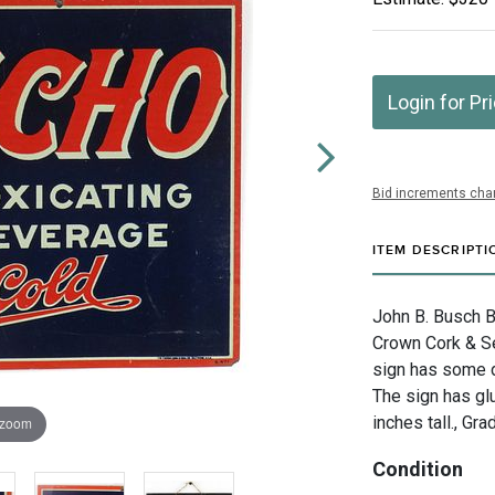
Login for Pr
Bid increments char
ITEM DESCRIPTI
John B. Busch B
Crown Cork & Sea
sign has some di
The sign has gl
inches tall., Gra
 zoom
Condition