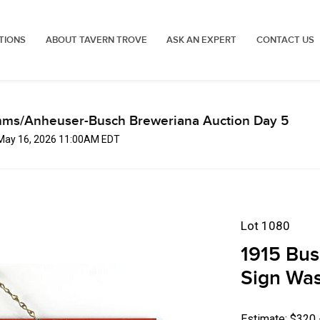
TIONS
ABOUT TAVERN TROVE
ASK AN EXPERT
CONTACT US
mms/Anheuser-Busch Breweriana Auction Day 5
 May 16, 2026 11:00AM EDT
Lot 1080
1915 Bus
Sign Was
Estimate: $320 