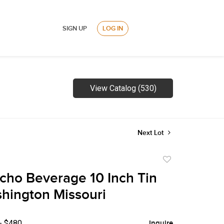
SIGN UP
LOG IN
View Catalog (530)
Next Lot
Add
to
cho Beverage 10 Inch Tin
favorite
hington Missouri
- $480
Inquire