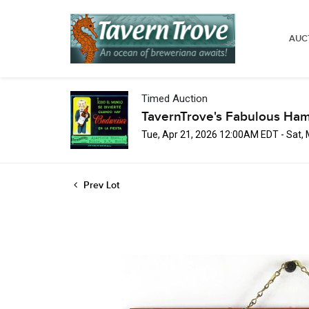
AUC
Timed Auction
TavernTrove's Fabulous Ha
Tue, Apr 21, 2026 12:00AM EDT - Sat,
Prev Lot