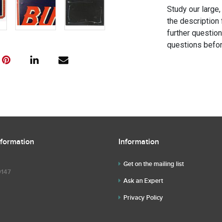
Study our large,
the description 
further questio
questions befor
nformation
Information
Get on the mailing list
9147
Ask an Expert
Privacy Policy