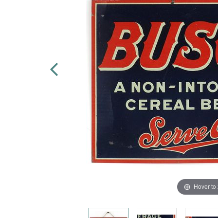
Hover to