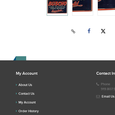
My Account
Contact I
Phone
About Us
919.807.
Contact Us
Email Us
My Account
Order History