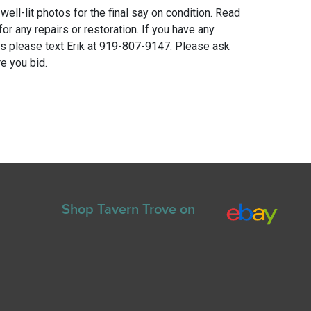
 well-lit photos for the final say on condition. Read
for any repairs or restoration. If you have any
ns please text Erik at 919-807-9147. Please ask
e you bid.
Shop Tavern Trove on