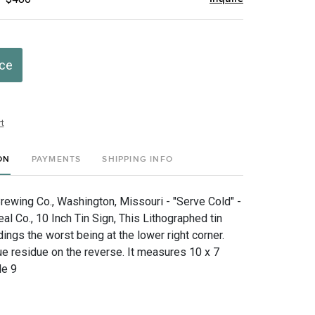
ice
t
ON
PAYMENTS
SHIPPING INFO
rewing Co., Washington, Missouri - "Serve Cold" -
l Co., 10 Inch Tin Sign, This Lithographed tin
ngs the worst being at the lower right corner.
ue residue on the reverse. It measures 10 x 7
de 9