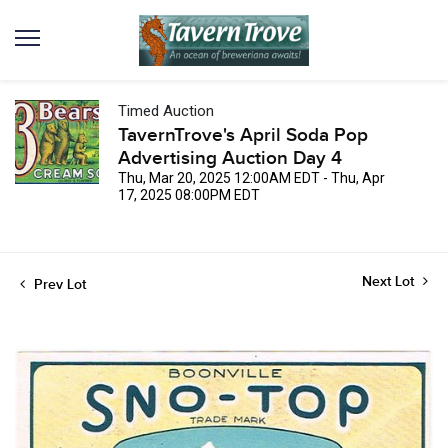
Timed Auction
TavernTrove's April Soda Pop
Advertising Auction Day 4
Thu, Mar 20, 2025 12:00AM EDT - Thu, Apr
17, 2025 08:00PM EDT
Next Lot
Prev Lot