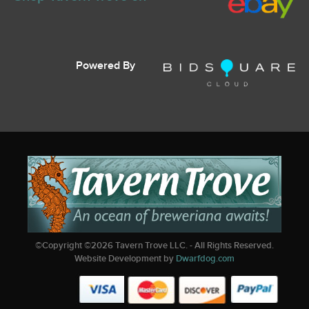
Powered By
©Copyright ©
2026
Tavern Trove LLC. - All Rights Reserved.
Website Development by
Dwarfdog.com