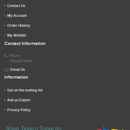
Contact Us
My Account
Order History
My Wishlist
Contact Information
Phone
919.807.9147
Email Us
Information
Get on the mailing list
Ask an Expert
Privacy Policy
Shop Tavern Trove on