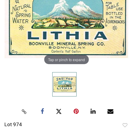
Tap or pinch to expand
Lot 974
to