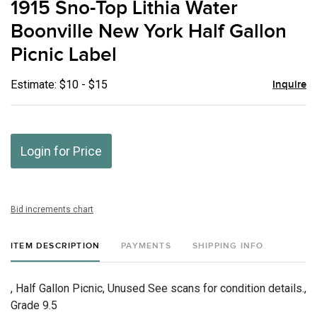
1915 Sno-Top Lithia Water
favor
Boonville New York Half Gallon
Picnic Label
Estimate: $10 - $15
Inquire
Login for Price
Bid increments chart
ITEM DESCRIPTION
PAYMENTS
SHIPPING INFO
, Half Gallon Picnic, Unused See scans for condition details.,
Grade 9.5