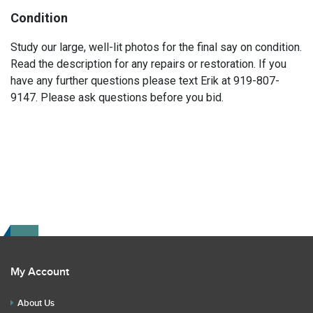
Condition
Study our large, well-lit photos for the final say on condition.
Read the description for any repairs or restoration. If you
have any further questions please text Erik at 919-807-
9147. Please ask questions before you bid.
My Account
About Us