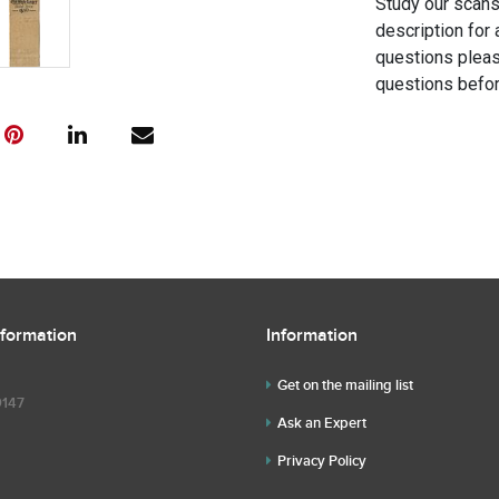
Study our scans 
description for 
questions pleas
questions befor
nformation
Information
Get on the mailing list
9147
Ask an Expert
Privacy Policy