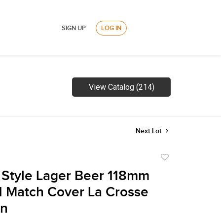
SIGN UP
LOG IN
View Catalog (214)
Next Lot
Add
to
 Style Lager Beer 118mm
favorite
1 Match Cover La Crosse
in