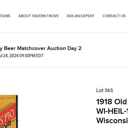
TIONS
ABOUT TAVERN TROVE
ASK AN EXPERT
CONTACT US
ly Beer Matchcover Auction Day 2
Jul 24, 2024 09:00PM EDT
Lot 365
1918 Old
WI-HEIL-
Wiscons