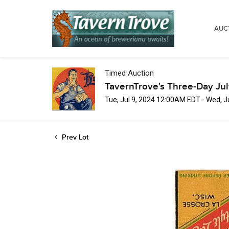
AUC
Timed Auction
TavernTrove's Three-Day Ju
Tue, Jul 9, 2024 12:00AM EDT - Wed, 
Prev Lot