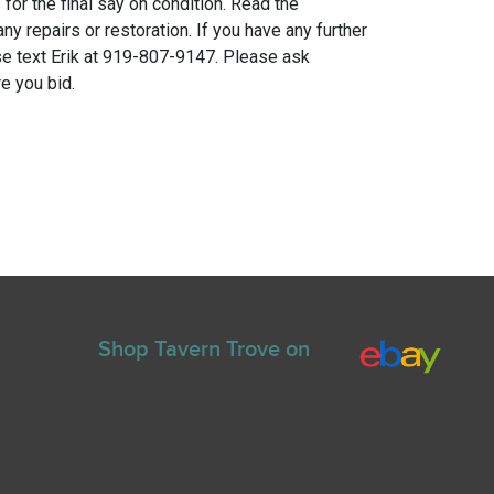
for the final say on condition. Read the
any repairs or restoration. If you have any further
e text Erik at 919-807-9147. Please ask
e you bid.
Shop Tavern Trove on