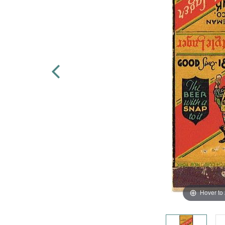
Hover to