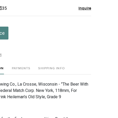
 $35
Inquire
ice
t
ON
PAYMENTS
SHIPPING INFO
wing Co., La Crosse, Wisconsin - "The Beer With
 Federal Match Corp. New York, 118mm, For
rink Heileman's Old Style, Grade 9