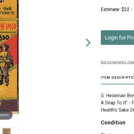
Estimate: $22 -
Login for Pr
Bid increments char
ITEM DESCRIPTI
G. Heileman Bre
A Snap To It" -
Health's Sake D
 zoom
Condition