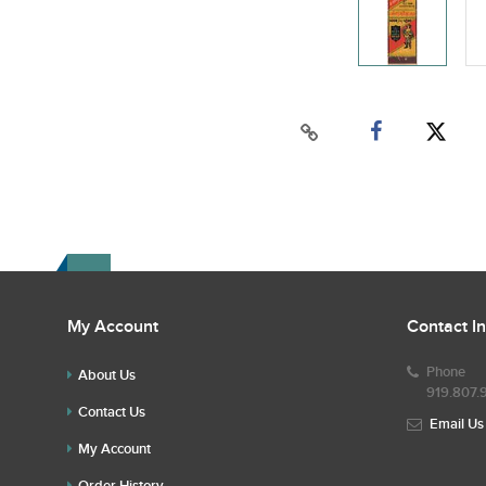
My Account
Contact I
Phone
About Us
919.807.
Contact Us
Email Us
My Account
Order History