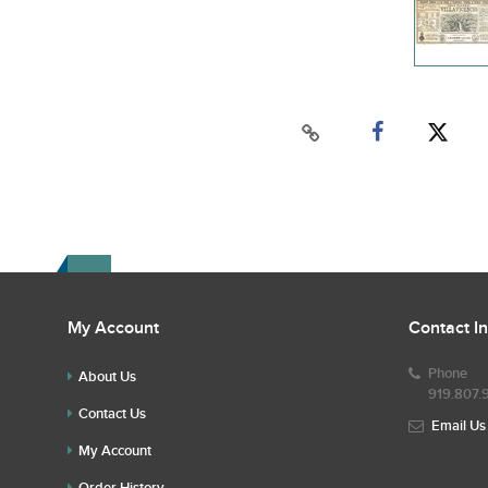
My Account
Contact I
Phone
About Us
919.807.
Contact Us
Email Us
My Account
Order History