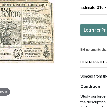
Estimate: $10 -
Login for Pr
Bid increments char
ITEM DESCRIPTI
Soaked from the 
Condition
 zoom
Study our large,
the description 