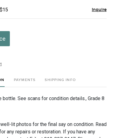
 $15
Inquire
ice
t
ON
PAYMENTS
SHIPPING INFO
bottle. See scans for condition details., Grade 8
 well-lit photos for the final say on condition. Read
for any repairs or restoration. If you have any