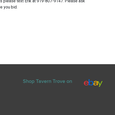
ns please text Erik at 919-807-9147. Please ask
e you bid.
Shop Tavern Trove on