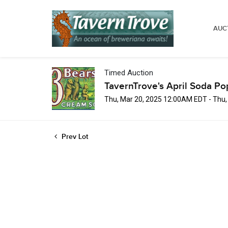
AUC
Timed Auction
TavernTrove's April Soda Po
Thu, Mar 20, 2025 12:00AM EDT - Thu
Prev Lot