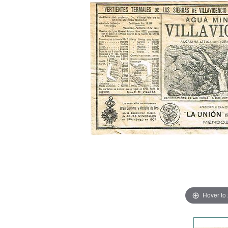
Hover to