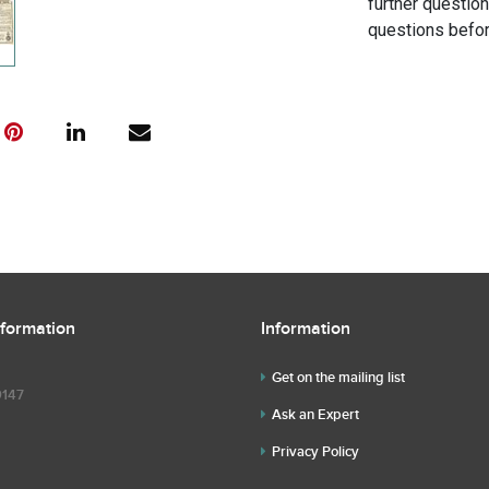
further questio
questions befor
nformation
Information
Get on the mailing list
9147
Ask an Expert
Privacy Policy