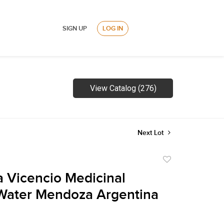
SIGN UP
LOG IN
View Catalog (276)
Next Lot
Add
to
la Vicencio Medicinal
favorite
Water Mendoza Argentina