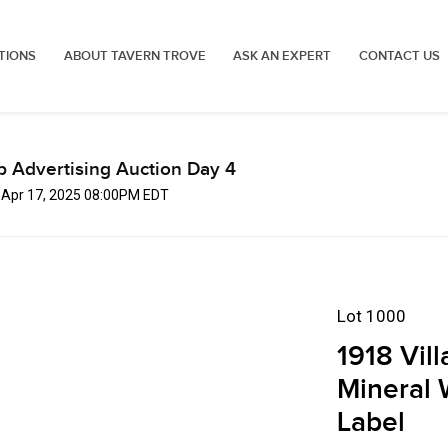
TIONS
ABOUT TAVERN TROVE
ASK AN EXPERT
CONTACT US
p Advertising Auction Day 4
, Apr 17, 2025 08:00PM EDT
Lot 1000
1918 Vil
Mineral 
Label