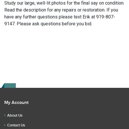
Study our large, well-lit photos for the final say on condition.
Read the description for any repairs or restoration. If you
have any further questions please text Erik at 919-807-
9147. Please ask questions before you bid.
My Account
About Us
Contact Us