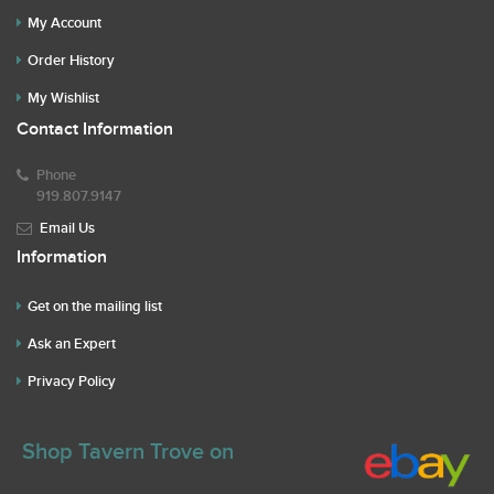
My Account
Order History
My Wishlist
Contact Information
Phone
919.807.9147
Email Us
Information
Get on the mailing list
Ask an Expert
Privacy Policy
Shop Tavern Trove on