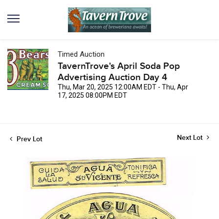
Timed Auction
TavernTrove's April Soda Pop
Advertising Auction Day 4
Thu, Mar 20, 2025 12:00AM EDT - Thu, Apr
17, 2025 08:00PM EDT
Next Lot
Prev Lot