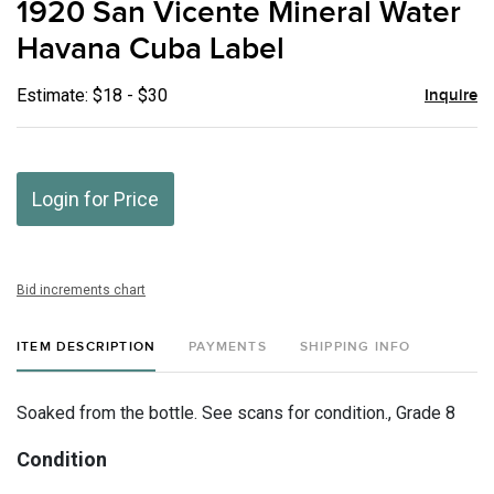
1920 San Vicente Mineral Water
favor
Havana Cuba Label
Estimate: $18 - $30
Inquire
Login for Price
Bid increments chart
ITEM DESCRIPTION
PAYMENTS
SHIPPING INFO
Soaked from the bottle. See scans for condition., Grade 8
Condition