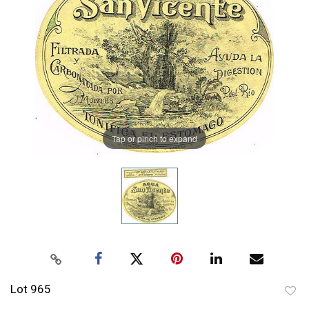
Tap or pinch to expand
Lot 965
to