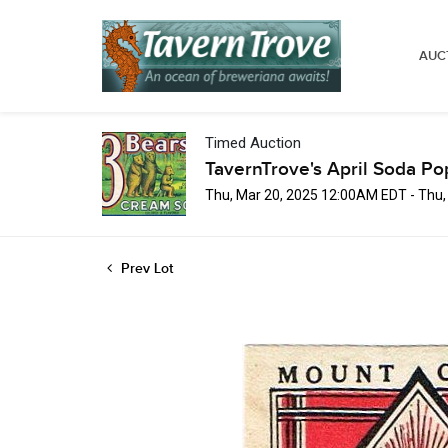
AUC
Timed Auction
TavernTrove's April Soda Po
Thu, Mar 20, 2025 12:00AM EDT - Thu
Prev Lot