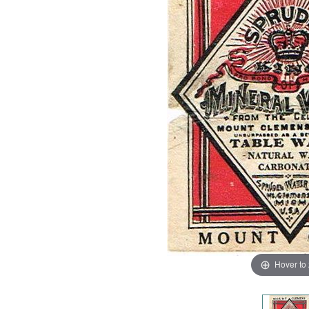
Hover to