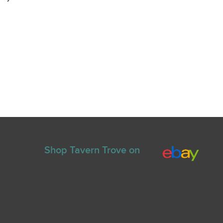
Shop Tavern Trove on