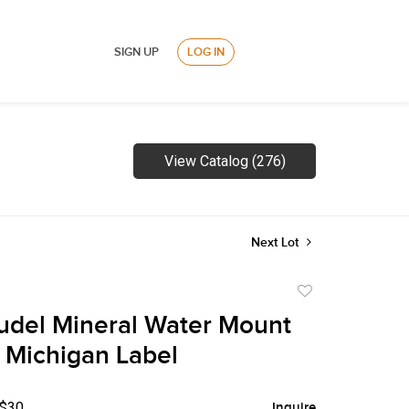
SIGN UP
LOG IN
View Catalog (276)
Next Lot
Add
to
udel Mineral Water Mount
favorite
Michigan Label
 $30
Inquire