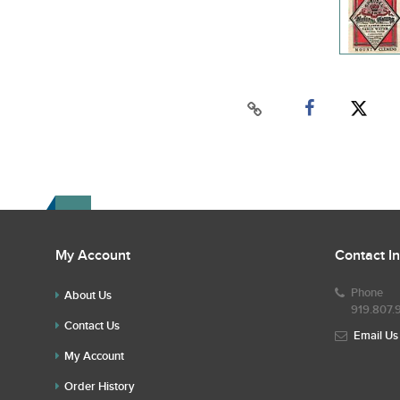
My Account
Contact I
Phone
About Us
919.807.
Contact Us
Email Us
My Account
Order History