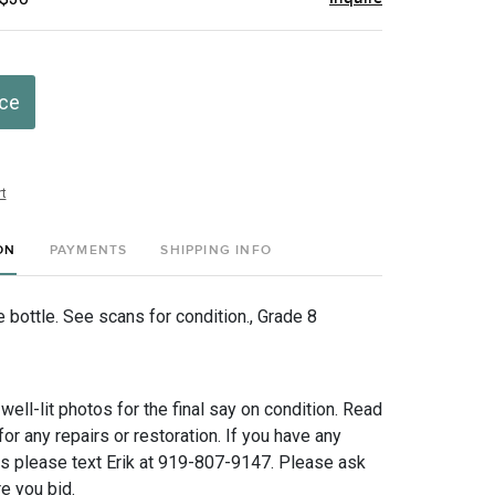
ice
t
ON
PAYMENTS
SHIPPING INFO
 bottle. See scans for condition., Grade 8
 well-lit photos for the final say on condition. Read
for any repairs or restoration. If you have any
ns please text Erik at 919-807-9147. Please ask
e you bid.