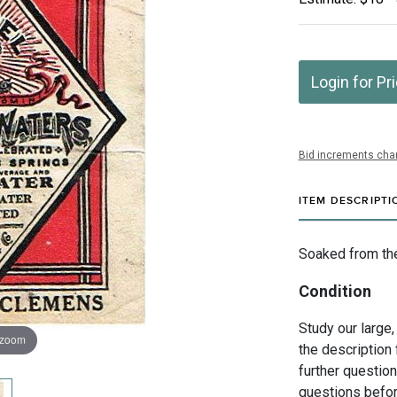
Login for Pr
Bid increments char
ITEM DESCRIPTI
Soaked from the
Condition
Study our large,
 zoom
the description 
further questio
questions befor