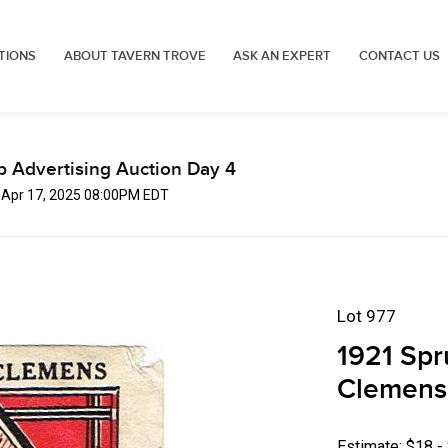
TIONS
ABOUT TAVERN TROVE
ASK AN EXPERT
CONTACT US
p Advertising Auction Day 4
, Apr 17, 2025 08:00PM EDT
Lot 977
1921 Spr
Clemens 
Estimate: $18 -