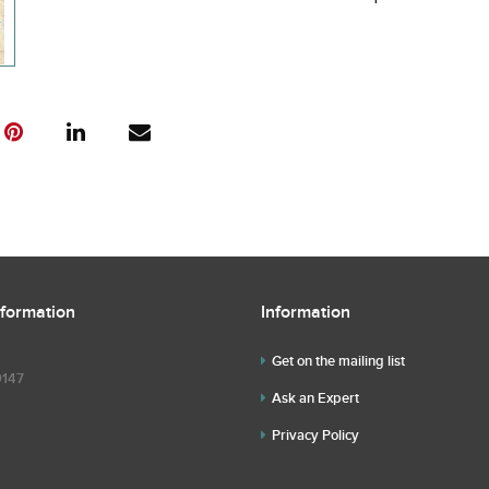
nformation
Information
Get on the mailing list
9147
Ask an Expert
Privacy Policy