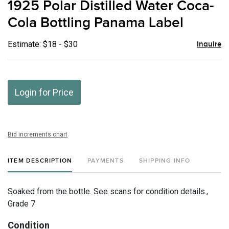
1925 Polar Distilled Water Coca-
favor
Cola Bottling Panama Label
Estimate: $18 - $30
Inquire
Login for Price
Bid increments chart
ITEM DESCRIPTION
PAYMENTS
SHIPPING INFO
Soaked from the bottle. See scans for condition details.,
Grade 7
Condition