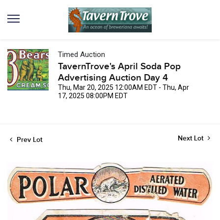
Timed Auction
TavernTrove's April Soda Pop
Advertising Auction Day 4
Thu, Mar 20, 2025 12:00AM EDT - Thu, Apr
17, 2025 08:00PM EDT
Next Lot
Prev Lot