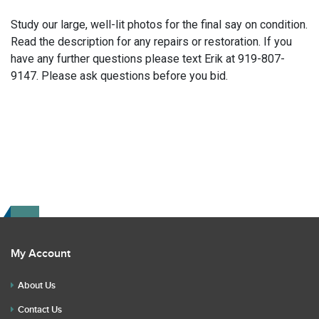
Study our large, well-lit photos for the final say on condition.
Read the description for any repairs or restoration. If you
have any further questions please text Erik at 919-807-
9147. Please ask questions before you bid.
My Account
About Us
Contact Us