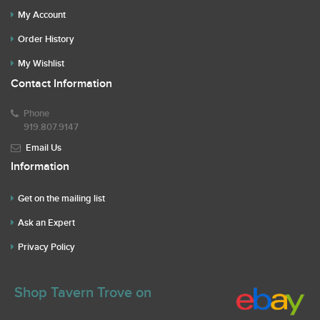
My Account
Order History
My Wishlist
Contact Information
Phone
919.807.9147
Email Us
Information
Get on the mailing list
Ask an Expert
Privacy Policy
Shop Tavern Trove on