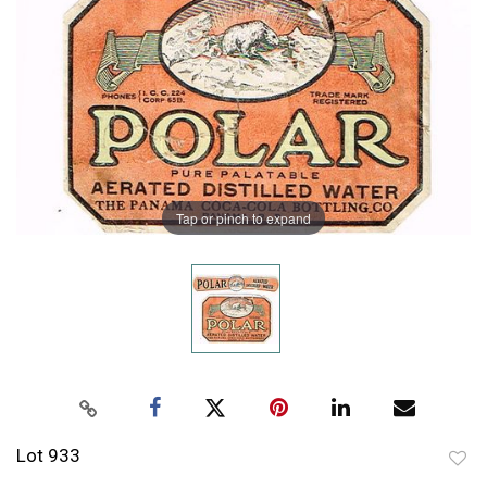
Tap or pinch to expand
Lot 933
to