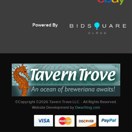
Powered By
©Copyright ©
2026
Tavern Trove LLC. - All Rights Reserved.
Website Development by
Dwarfdog.com