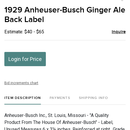
to
1929 Anheuser-Busch Ginger Ale
favor
Back Label
Estimate: $40 - $65
Inquire
Login for Price
Bid increments chart
ITEM DESCRIPTION
PAYMENTS
SHIPPING INFO
Anheuser-Busch Inc., St. Louis, Missouri - "A Quality
Product From The House Of Anheuser-Busch" - Label,
Unused Measures 6 x 3¼ inches. Reinforced at right., Grade