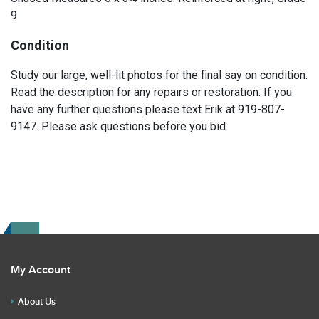
9
Condition
Study our large, well-lit photos for the final say on condition.
Read the description for any repairs or restoration. If you
have any further questions please text Erik at 919-807-
9147. Please ask questions before you bid.
My Account
About Us