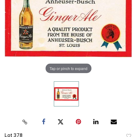
Tap or pinch to expand
Lot 378