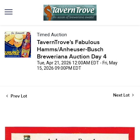
Timed Auction
TavernTrove's Fabulous
Hamms/Anheuser-Busch
Breweriana Auction Day 4
Tue, Apr 21, 2026 12:00AM EDT - Fri, May
15, 2026 09:00PM EDT
Next Lot
Prev Lot