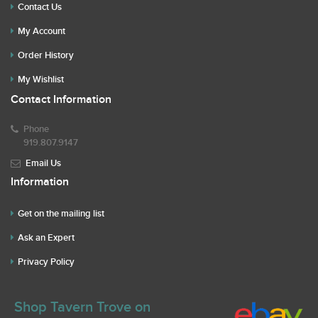
Contact Us
My Account
Order History
My Wishlist
Contact Information
Phone
919.807.9147
Email Us
Information
Get on the mailing list
Ask an Expert
Privacy Policy
Shop Tavern Trove on