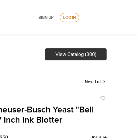
SIGN UP
LOG IN
View Catalog (300)
Next Lot
Add
to
euser-Busch Yeast "Bell
favorite
 Inch Ink Blotter
 $50
Inquire