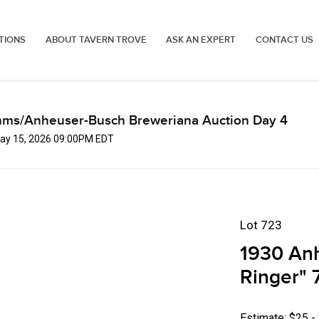
TIONS
ABOUT TAVERN TROVE
ASK AN EXPERT
CONTACT US
mms/Anheuser-Busch Breweriana Auction Day 4
 May 15, 2026 09:00PM EDT
Lot 723
1930 Anh
Ringer" 7
Estimate: $25 -