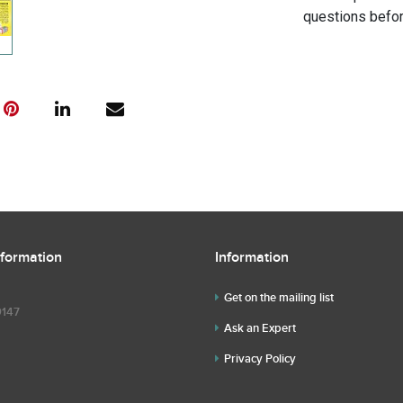
questions befor
nformation
Information
Get on the mailing list
9147
Ask an Expert
Privacy Policy