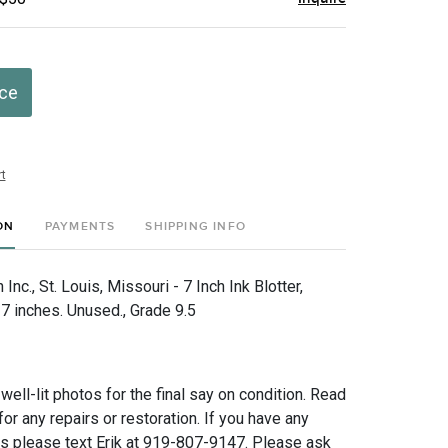
ice
t
ON
PAYMENTS
SHIPPING INFO
nc., St. Louis, Missouri - 7 Inch Ink Blotter,
 inches. Unused., Grade 9.5
 well-lit photos for the final say on condition. Read
for any repairs or restoration. If you have any
ns please text Erik at 919-807-9147. Please ask