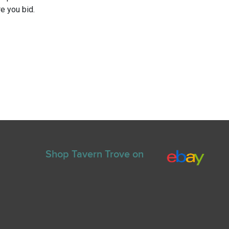
e you bid.
Shop Tavern Trove on