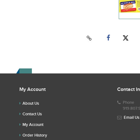
My Account
Contact I
Phone
About Us
919.807.
Contact Us
Email Us
My Account
Order History