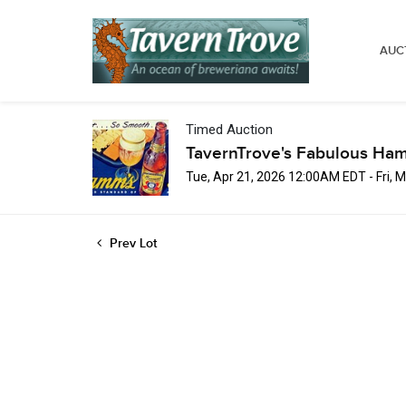
AUC
Timed Auction
TavernTrove's Fabulous Ha
Tue, Apr 21, 2026 12:00AM EDT - Fri,
Prev Lot