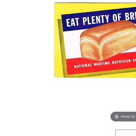
Hover to