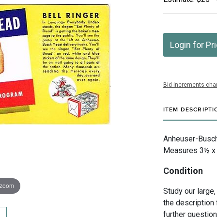
Login for Pr
Bid increments char
ITEM DESCRIPTI
Anheuser-Busch I
Measures 3½ x 7
Condition
 zoom
Study our large,
the description 
further questio