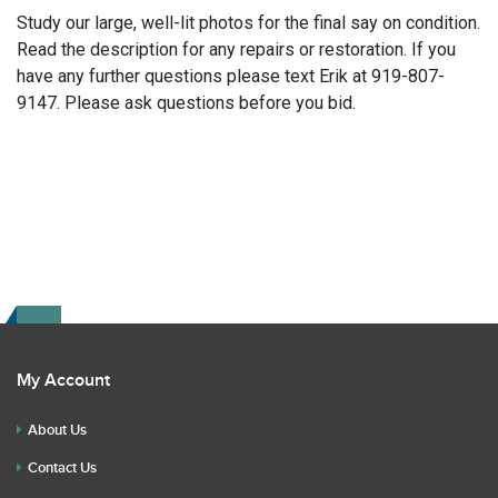
Study our large, well-lit photos for the final say on condition.
Read the description for any repairs or restoration. If you
have any further questions please text Erik at 919-807-
9147. Please ask questions before you bid.
My Account
About Us
Contact Us