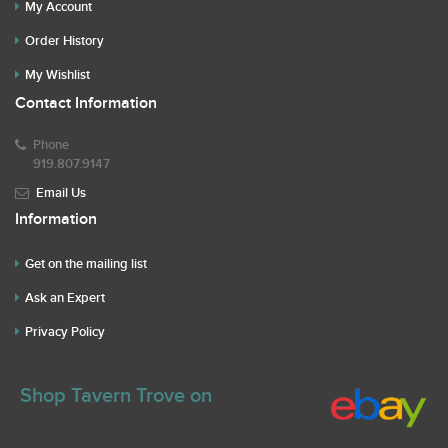
My Account
Order History
My Wishlist
Contact Information
Phone
919.807.9147
Email Us
Information
Get on the mailing list
Ask an Expert
Privacy Policy
Shop Tavern Trove on