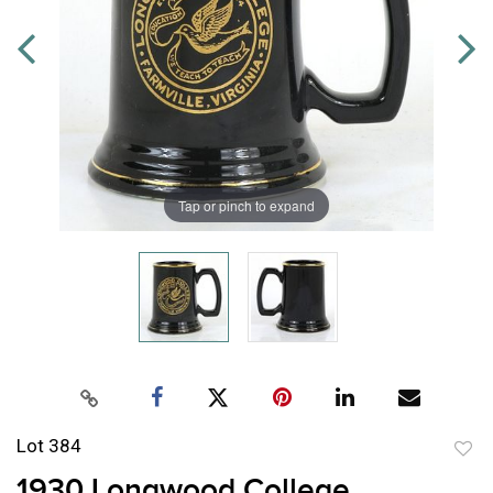
Tap or pinch to expand
Lot 384
to
1930 Longwood College