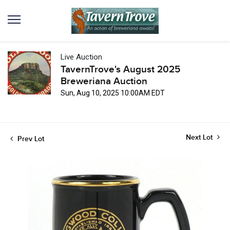
Live Auction
TavernTrove's August 2025
Breweriana Auction
Sun, Aug 10, 2025 10:00AM EDT
Next Lot
Prev Lot