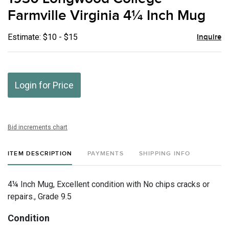
favor
Farmville Virginia 4¼ Inch Mug
Estimate: $10 - $15
Inquire
Login for Price
Bid increments chart
ITEM DESCRIPTION
PAYMENTS
SHIPPING INFO
4¼ Inch Mug, Excellent condition with No chips cracks or
repairs., Grade 9.5
Condition