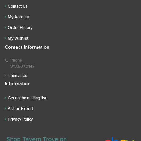
Contact Us
My Account
Order History
My Wishlist
Contact Information
Phone
919.807.9147
Email Us
Information
Get on the mailing list
Ask an Expert
Privacy Policy
Shop Tavern Trove on