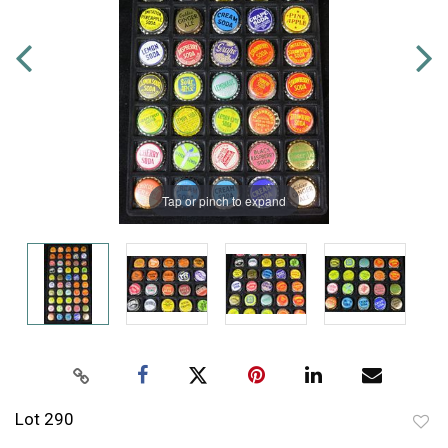
Tap or pinch to expand
Lot 290
to