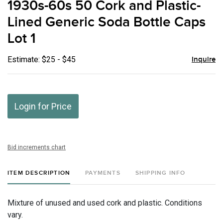
1930s-60s 50 Cork and Plastic-
favor
Lined Generic Soda Bottle Caps
Lot 1
Estimate: $25 - $45
Inquire
Login for Price
Bid increments chart
ITEM DESCRIPTION
PAYMENTS
SHIPPING INFO
Mixture of unused and used cork and plastic. Conditions
vary.