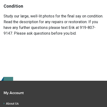
Condition
Study our large, well-lit photos for the final say on condition.
Read the description for any repairs or restoration. If you
have any further questions please text Erik at 919-807-
9147. Please ask questions before you bid.
My Account
About Us