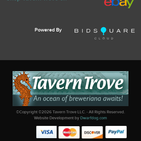
Powered By
©Copyright ©
2026
Tavern Trove LLC. - All Rights Reserved.
Website Development by
Dwarfdog.com