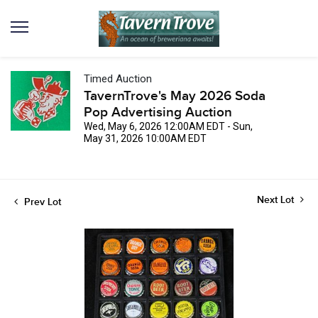
Timed Auction
TavernTrove's May 2026 Soda
Pop Advertising Auction
Wed, May 6, 2026 12:00AM EDT - Sun,
May 31, 2026 10:00AM EDT
Next Lot
Prev Lot