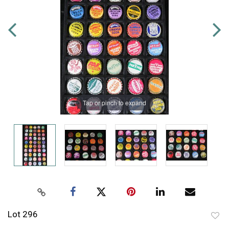
Tap or pinch to expand
Lot 296
to