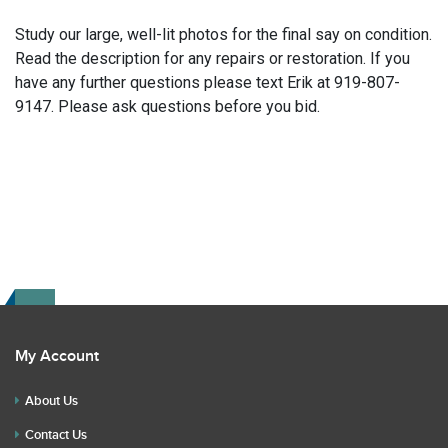
Study our large, well-lit photos for the final say on condition.
Read the description for any repairs or restoration. If you
have any further questions please text Erik at 919-807-
9147. Please ask questions before you bid.
My Account
About Us
Contact Us