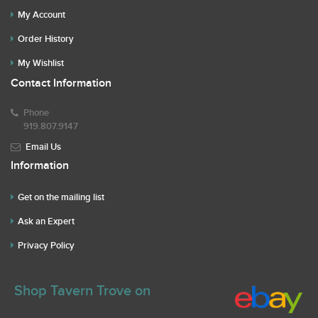
My Account
Order History
My Wishlist
Contact Information
Phone
919.807.9147
Email Us
Information
Get on the mailing list
Ask an Expert
Privacy Policy
Shop Tavern Trove on