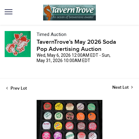
Timed Auction
TavernTrove's May 2026 Soda
Pop Advertising Auction
Wed, May 6, 2026 12:00AM EDT - Sun,
May 31, 2026 10:00AM EDT
Next Lot
Prev Lot