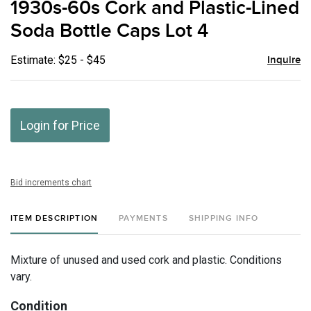
1930s-60s Cork and Plastic-Lined
favor
Soda Bottle Caps Lot 4
Estimate: $25 - $45
Inquire
Login for Price
Bid increments chart
ITEM DESCRIPTION
PAYMENTS
SHIPPING INFO
Mixture of unused and used cork and plastic. Conditions
vary.
Condition