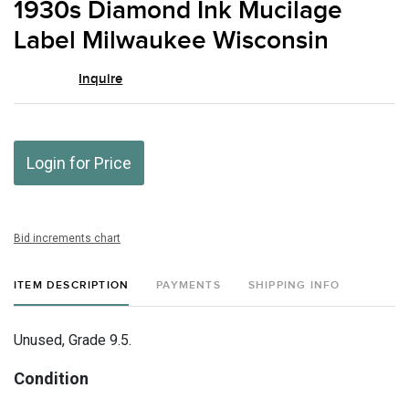
1930s Diamond Ink Mucilage
favor
Label Milwaukee Wisconsin
Inquire
Login for Price
Bid increments chart
ITEM DESCRIPTION
PAYMENTS
SHIPPING INFO
Unused, Grade 9.5.
Condition