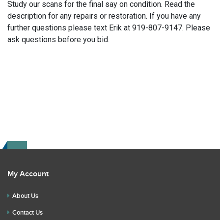
Study our scans for the final say on condition. Read the
description for any repairs or restoration. If you have any
further questions please text Erik at 919-807-9147. Please
ask questions before you bid.
My Account
About Us
Contact Us