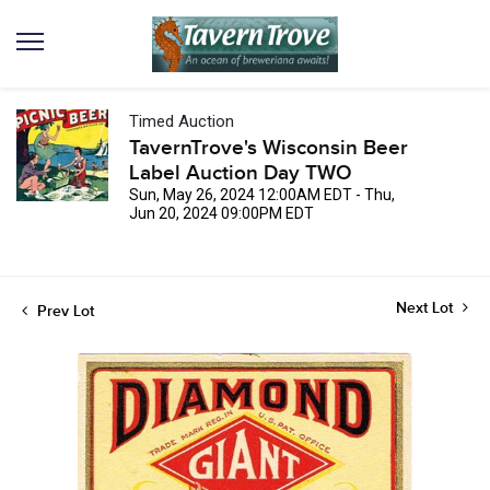
Timed Auction
TavernTrove's Wisconsin Beer
Label Auction Day TWO
Sun, May 26, 2024 12:00AM EDT - Thu,
Jun 20, 2024 09:00PM EDT
Next Lot
Prev Lot