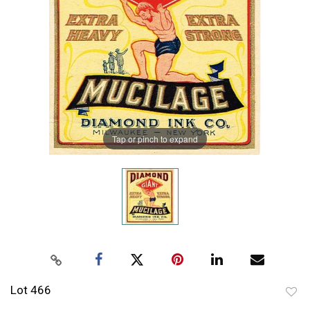
Tap or pinch to expand
Lot 466
to