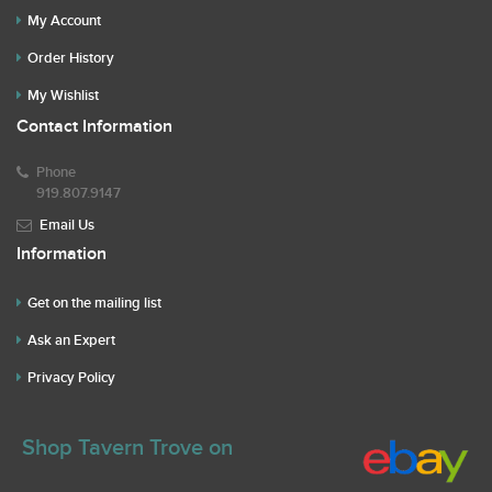
My Account
Order History
My Wishlist
Contact Information
Phone
919.807.9147
Email Us
Information
Get on the mailing list
Ask an Expert
Privacy Policy
Shop Tavern Trove on