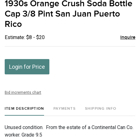
1930s Orange Crush Soda Bottle
favor
Cap 3/8 Pint San Juan Puerto
Rico
Estimate: $8 - $20
Inquire
Login for Price
Bid increments chart
ITEM DESCRIPTION
PAYMENTS
SHIPPING INFO
Unused condition. From the estate of a Continental Can Co.
worker. Grade 9.5