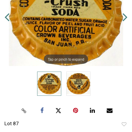
Tap or pinch to expand
Lot 87
to