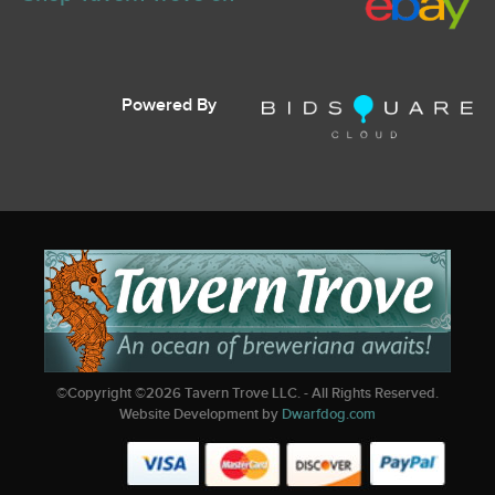
Powered By
©Copyright ©
2026
Tavern Trove LLC. - All Rights Reserved.
Website Development by
Dwarfdog.com