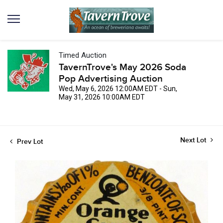
Timed Auction
TavernTrove's May 2026 Soda
Pop Advertising Auction
Wed, May 6, 2026 12:00AM EDT - Sun,
May 31, 2026 10:00AM EDT
Next Lot
Prev Lot