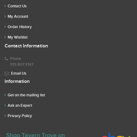
Contact Us
My Account
Order History
My Wishlist
Contact Information
Phone
919.807.9147
Email Us
Information
Get on the mailing list
Ask an Expert
Privacy Policy
Shop Tavern Trove on