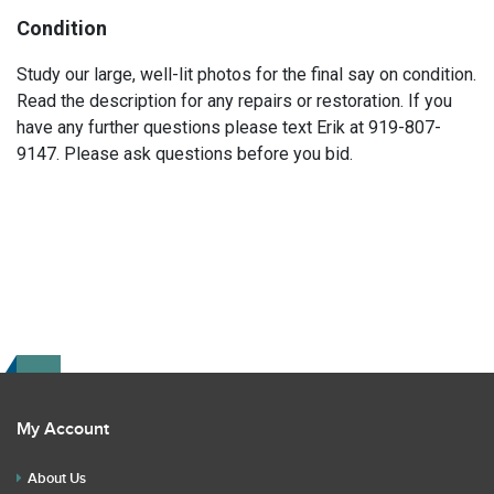
Condition
Study our large, well-lit photos for the final say on condition.
Read the description for any repairs or restoration. If you
have any further questions please text Erik at 919-807-
9147. Please ask questions before you bid.
My Account
About Us