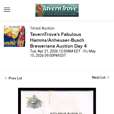
Timed Auction
TavernTrove's Fabulous
Hamms/Anheuser-Busch
Breweriana Auction Day 4
Tue, Apr 21, 2026 12:00AM EDT - Fri, May
15, 2026 09:00PM EDT
Next Lot
Prev Lot