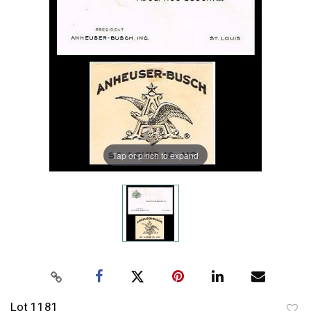
Tap or pinch to expand
Lot 1181