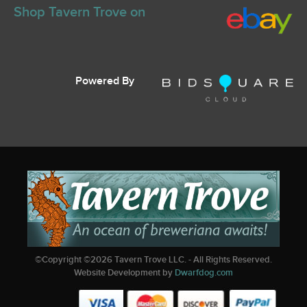
Shop Tavern Trove on
Powered By
©Copyright ©
2026
Tavern Trove LLC. - All Rights Reserved.
Website Development by
Dwarfdog.com