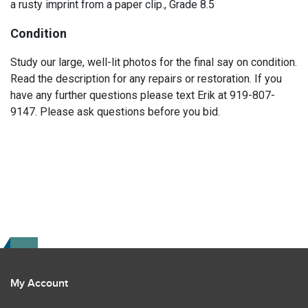
a rusty imprint from a paper clip., Grade 8.5
Condition
Study our large, well-lit photos for the final say on condition.
Read the description for any repairs or restoration. If you
have any further questions please text Erik at 919-807-
9147. Please ask questions before you bid.
My Account