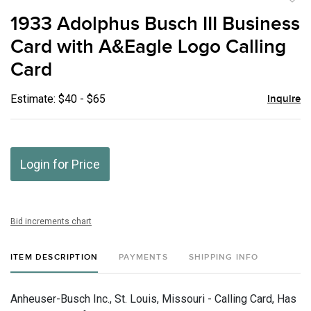
to
1933 Adolphus Busch III Business
favor
Card with A&Eagle Logo Calling
Card
Estimate: $40 - $65
Inquire
Login for Price
Bid increments chart
ITEM DESCRIPTION
PAYMENTS
SHIPPING INFO
Anheuser-Busch Inc., St. Louis, Missouri - Calling Card, Has