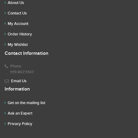
About Us
Contact Us
My Account
Order History
My Wishlist
Contact Information
Phone
919.807.9147
Email Us
Information
Get on the mailing list
Ask an Expert
Privacy Policy