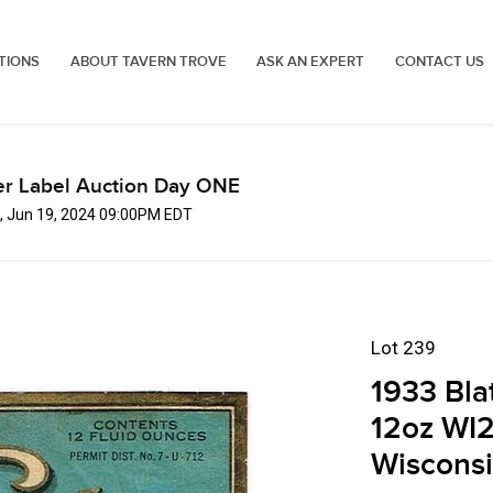
TIONS
ABOUT TAVERN TROVE
ASK AN EXPERT
CONTACT US
er Label Auction Day ONE
, Jun 19, 2024 09:00PM EDT
Lot 239
1933 Bla
12oz WI
Wiscons