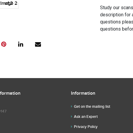
Study our scans 
description for 
questions pleas
questions befor
nformation
Information
Get on the mailing list
9147
Ask an Expert
Privacy Policy