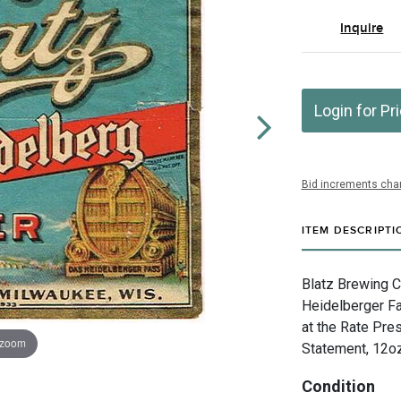
Inquire
Login for Pr
Bid increments char
ITEM DESCRIPTI
Blatz Brewing 
Heidelberger Fas
at the Rate Pre
 zoom
Statement, 12oz
Condition