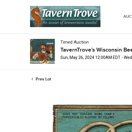
AUC
Timed Auction
TavernTrove's Wisconsin Be
Sun, May 26, 2024 12:00AM EDT - Wed
Prev Lot