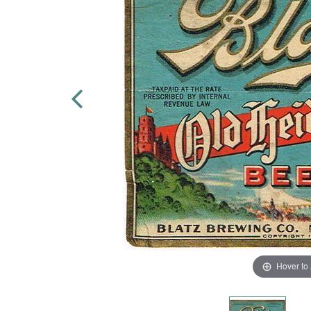
Hover to