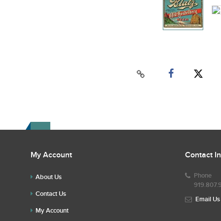
My Account
Contact I
Phone
About Us
919.807.
Contact Us
Email Us
My Account