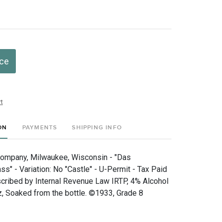
ice
t
ON
PAYMENTS
SHIPPING INFO
Company, Milwaukee, Wisconsin - "Das
s" - Variation: No "Castle" - U-Permit - Tax Paid
scribed by Internal Revenue Law IRTP, 4% Alcohol
, Soaked from the bottle. ©1933, Grade 8