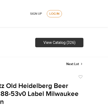
SIGN UP
LOG IN
View Catalog (326)
Next Lot
Add
to
tz Old Heidelberg Beer
favorite
288-53v0 Label Milwaukee
in