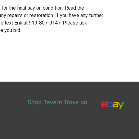
for the final say on condition. Read the
any repairs or restoration. If you have any further
e text Erik at 919-807-9147. Please ask
e you bid.
Shop Tavern Trove on