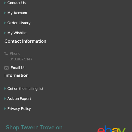
Contact Us
My Account
Order History
My Wishlist
Contact Information
Phone
919.807.9147
Email Us
Information
Get on the mailing list
Ask an Expert
Privacy Policy
Shop Tavern Trove on