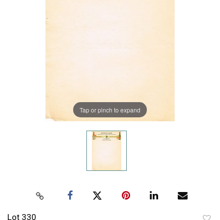
Tap or pinch to expand
Lot 330