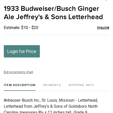
to
1933 Budweiser/Busch Ginger
favor
Ale Jeffrey's & Sons Letterhead
Estimate: $10 - $20
Inquire
Login for Price
Bid increments chart
ITEM DESCRIPTION
PAYMENTS
SHIPPING INFO
Anheuser-Busch Inc., St. Louis, Missouri - Letterhead,
Letterhead from Jeffrey's & Sons of Goldsboro North
Carolina. measures 8½ x 11 inches tall., Grade 9