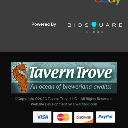
Powered By
©Copyright ©
2026
Tavern Trove LLC. - All Rights Reserved.
Website Development by
Dwarfdog.com