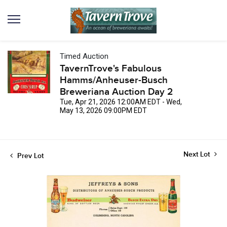
Timed Auction
TavernTrove's Fabulous
Hamms/Anheuser-Busch
Breweriana Auction Day 2
Tue, Apr 21, 2026 12:00AM EDT - Wed,
May 13, 2026 09:00PM EDT
Next Lot
Prev Lot