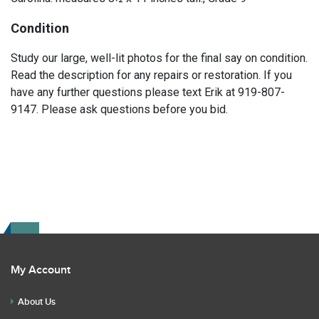
Condition
Study our large, well-lit photos for the final say on condition.
Read the description for any repairs or restoration. If you
have any further questions please text Erik at 919-807-
9147. Please ask questions before you bid.
My Account
About Us