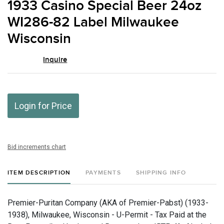
1933 Casino Special Beer 24oz
favor
WI286-82 Label Milwaukee
Wisconsin
Inquire
Login for Price
Bid increments chart
ITEM DESCRIPTION
PAYMENTS
SHIPPING INFO
Premier-Puritan Company (AKA of Premier-Pabst) (1933-
1938), Milwaukee, Wisconsin - U-Permit - Tax Paid at the