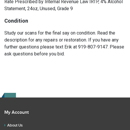
Rate Prescribed by Internal Revenue Law IRTP, 4% Alcohol
Statement, 24oz, Unused, Grade 9
Condition
Study our scans for the final say on condition. Read the
description for any repairs or restoration. If you have any
further questions please text Erik at 919-807-9147. Please
ask questions before you bid.
My Account
About Us