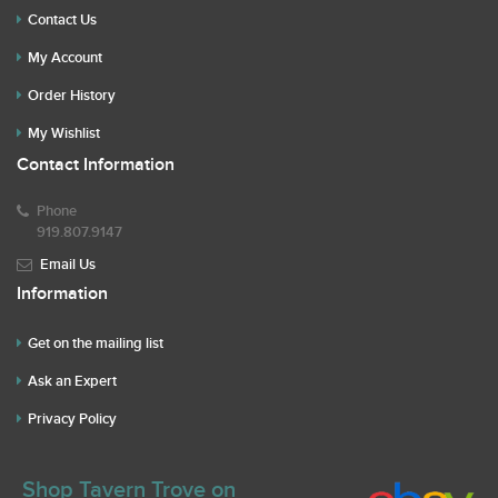
Contact Us
My Account
Order History
My Wishlist
Contact Information
Phone
919.807.9147
Email Us
Information
Get on the mailing list
Ask an Expert
Privacy Policy
Shop Tavern Trove on