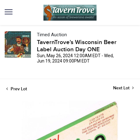
Timed Auction
TavernTrove's Wisconsin Beer
Label Auction Day ONE
Sun, May 26, 2024 12:00AM EDT - Wed,
Jun 19, 2024 09:00PM EDT
Next Lot
Prev Lot