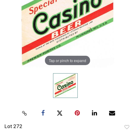
Tap or pinch to expand
Lot 272
to