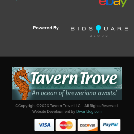
Powered By
©Copyright ©
2026
Tavern Trove LLC. - All Rights Reserved.
Website Development by
Dwarfdog.com