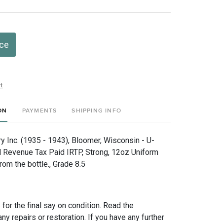
ice
t
ON
PAYMENTS
SHIPPING INFO
 Inc. (1935 - 1943), Bloomer, Wisconsin - U-
al Revenue Tax Paid IRTP, Strong, 12oz Uniform
om the bottle., Grade 8.5
for the final say on condition. Read the
any repairs or restoration. If you have any further