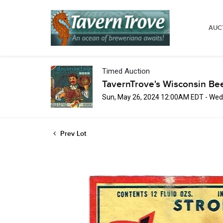
AUC
Timed Auction
TavernTrove's Wisconsin Be
Sun, May 26, 2024 12:00AM EDT - Wed
Prev Lot