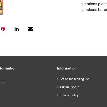
questions pleas
questions befor
nformation
Information
Get on the mailing list
9147
Ask an Expert
Privacy Policy