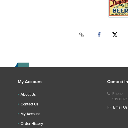
My Account
Contact I
Phone
About Us
919.807.
Contact Us
Email Us
My Account
Order History