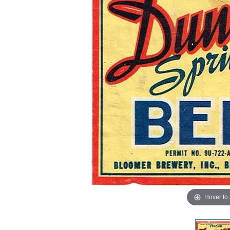
Hover to