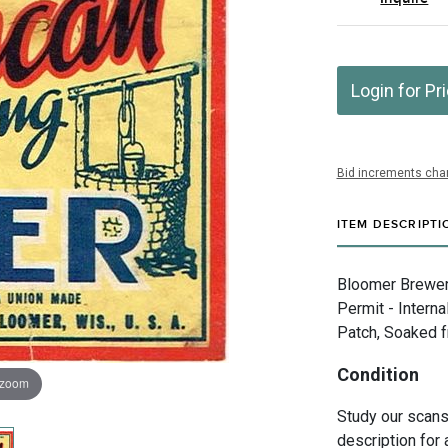
Login for Pr
Bid increments char
ITEM DESCRIPTI
Bloomer Brewery
Permit - Intern
Patch, Soaked fr
Condition
 zoom
Study our scans 
description for 