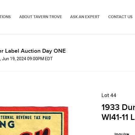
TIONS
ABOUT TAVERN TROVE
ASK AN EXPERT
CONTACT US
er Label Auction Day ONE
, Jun 19, 2024 09:00PM EDT
Lot 44
1933 Dun
WI41-11 
Inquire