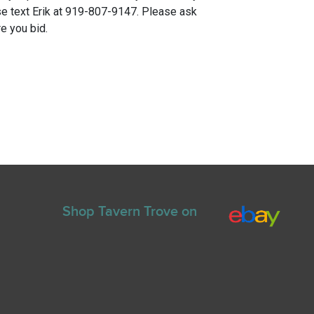
e text Erik at 919-807-9147. Please ask
e you bid.
Shop Tavern Trove on