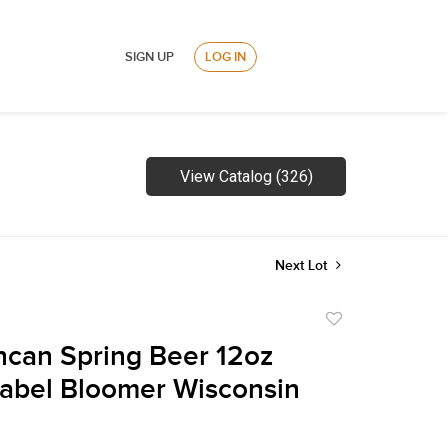
SIGN UP
LOG IN
View Catalog (326)
Next Lot
Add
to
can Spring Beer 12oz
favorite
Label Bloomer Wisconsin