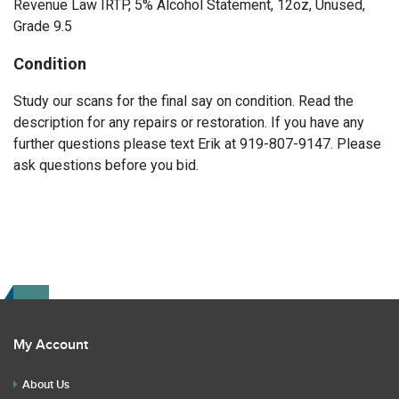
Revenue Law IRTP, 5% Alcohol Statement, 12oz, Unused,
Grade 9.5
Condition
Study our scans for the final say on condition. Read the
description for any repairs or restoration. If you have any
further questions please text Erik at 919-807-9147. Please
ask questions before you bid.
My Account
About Us