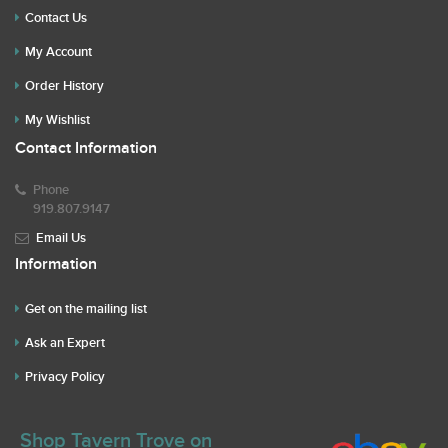
Contact Us
My Account
Order History
My Wishlist
Contact Information
Phone
919.807.9147
Email Us
Information
Get on the mailing list
Ask an Expert
Privacy Policy
Shop Tavern Trove on