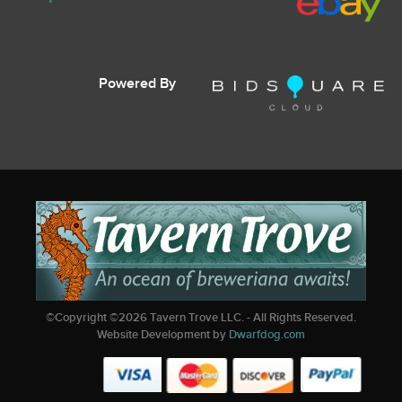
Powered By
©Copyright ©
2026
Tavern Trove LLC. - All Rights Reserved.
Website Development by
Dwarfdog.com