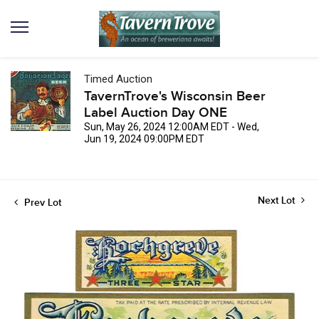
Timed Auction
TavernTrove's Wisconsin Beer
Label Auction Day ONE
Sun, May 26, 2024 12:00AM EDT - Wed,
Jun 19, 2024 09:00PM EDT
Next Lot
Prev Lot