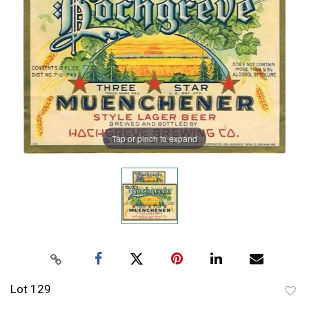
Tap or pinch to expand
Lot 129
to