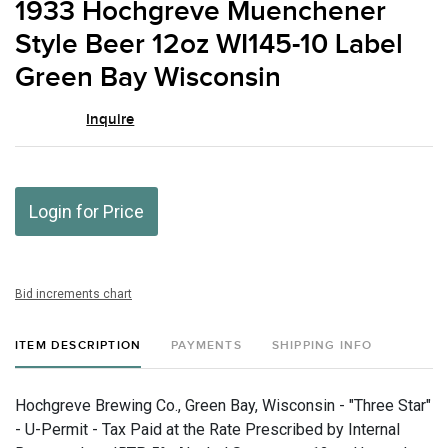
1933 Hochgreve Muenchener
favor
Style Beer 12oz WI145-10 Label
Green Bay Wisconsin
Inquire
Login for Price
Bid increments chart
ITEM DESCRIPTION
PAYMENTS
SHIPPING INFO
Hochgreve Brewing Co., Green Bay, Wisconsin - "Three Star"
- U-Permit - Tax Paid at the Rate Prescribed by Internal