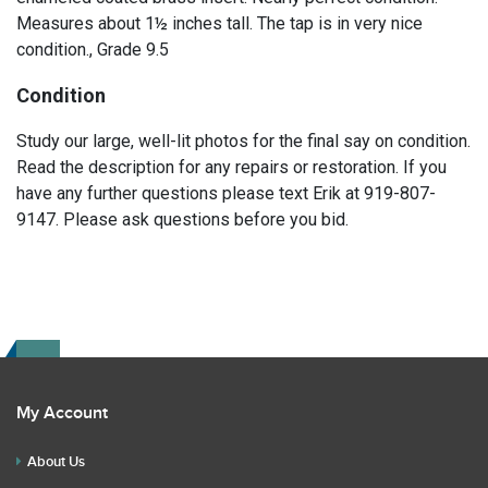
Measures about 1½ inches tall. The tap is in very nice
condition., Grade 9.5
Condition
Study our large, well-lit photos for the final say on condition.
Read the description for any repairs or restoration. If you
have any further questions please text Erik at 919-807-
9147. Please ask questions before you bid.
My Account
About Us