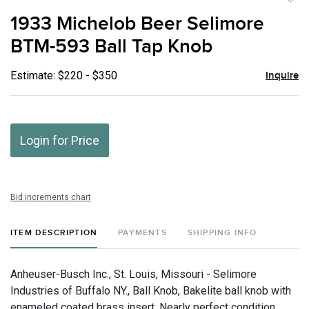
to
1933 Michelob Beer Selimore
favor
BTM-593 Ball Tap Knob
Estimate: $220 - $350
Inquire
Login for Price
Bid increments chart
ITEM DESCRIPTION
PAYMENTS
SHIPPING INFO
Anheuser-Busch Inc., St. Louis, Missouri - Selimore
Industries of Buffalo NY., Ball Knob, Bakelite ball knob with
enameled coated brass insert. Nearly perfect condition.