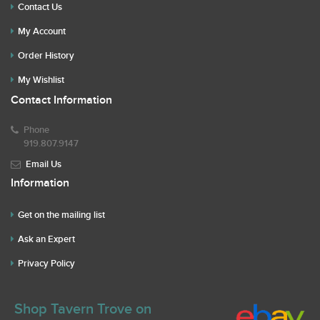
Contact Us
My Account
Order History
My Wishlist
Contact Information
Phone
919.807.9147
Email Us
Information
Get on the mailing list
Ask an Expert
Privacy Policy
Shop Tavern Trove on