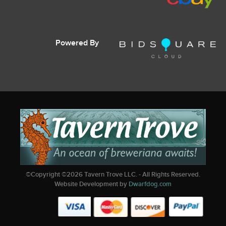
Powered By
©Copyright ©
2026
Tavern Trove LLC. - All Rights Reserved.
Website Development by
Dwarfdog.com