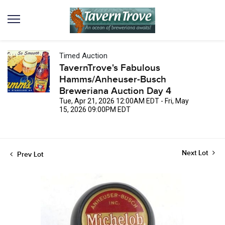
Timed Auction
TavernTrove's Fabulous
Hamms/Anheuser-Busch
Breweriana Auction Day 4
Tue, Apr 21, 2026 12:00AM EDT - Fri, May
15, 2026 09:00PM EDT
Next Lot
Prev Lot