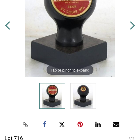
Tap or pinch to expand
Lot 716