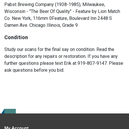
Pabst Brewing Company (1938-1985), Milwaukee,
Wisconsin - "The Beer Of Quality" - Feature by Lion Match
Co. New York, 116mm 0Feature, Boulevard Inn 2448 S
Damen Ave. Chicago Illinois, Grade 9
Condition
Study our scans for the final say on condition. Read the
description for any repairs or restoration. If you have any
further questions please text Erik at 919-807-9147. Please
ask questions before you bid.
My Account