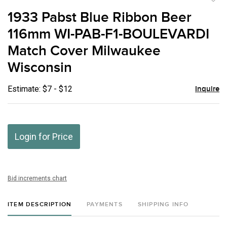
to
1933 Pabst Blue Ribbon Beer
favor
116mm WI-PAB-F1-BOULEVARDI
Match Cover Milwaukee
Wisconsin
Estimate: $7 - $12
Inquire
Login for Price
Bid increments chart
ITEM DESCRIPTION
PAYMENTS
SHIPPING INFO