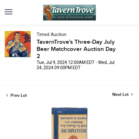
Timed Auction
TavernTrove's Three-Day July
Beer Matchcover Auction Day
2
Tue, Jul 9, 2024 12:00AM EDT - Wed, Jul
24, 2024 09:00PM EDT
Next Lot
Prev Lot