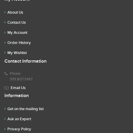
About Us
Contact Us
My Account
Order History
My Wishlist
Contact Information
Phone
919.807.9147
Email Us
Information
Get on the mailing list
Ask an Expert
Privacy Policy