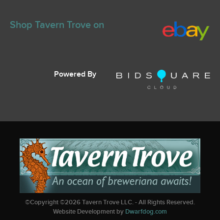
Shop Tavern Trove on
Powered By
©Copyright ©
2026
Tavern Trove LLC. - All Rights Reserved.
Website Development by
Dwarfdog.com