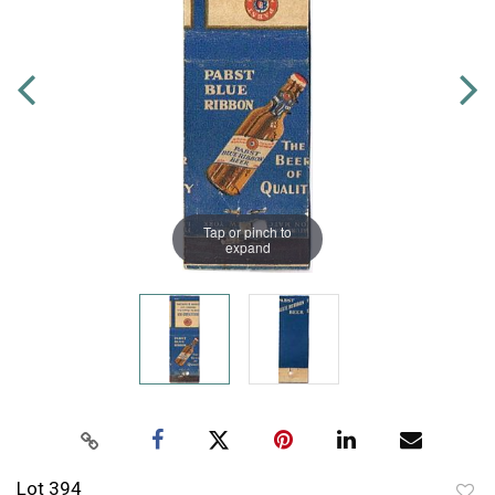
Tap or pinch to
expand
Lot 394