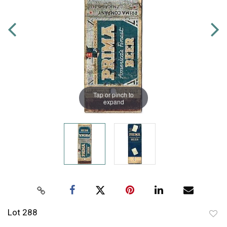
Tap or pinch to
expand
Lot 288
to