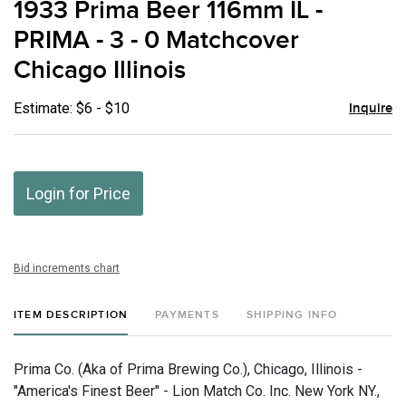
1933 Prima Beer 116mm IL -
favor
PRIMA - 3 - 0 Matchcover
Chicago Illinois
Estimate: $6 - $10
Inquire
Login for Price
Bid increments chart
ITEM DESCRIPTION
PAYMENTS
SHIPPING INFO
Prima Co. (Aka of Prima Brewing Co.), Chicago, Illinois -
"America's Finest Beer" - Lion Match Co. Inc. New York NY.,