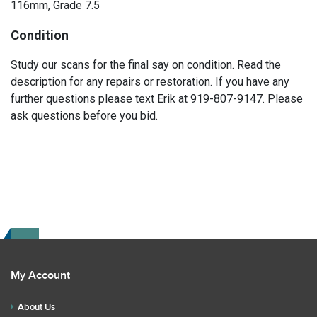
116mm, Grade 7.5
Condition
Study our scans for the final say on condition. Read the
description for any repairs or restoration. If you have any
further questions please text Erik at 919-807-9147. Please
ask questions before you bid.
My Account
About Us