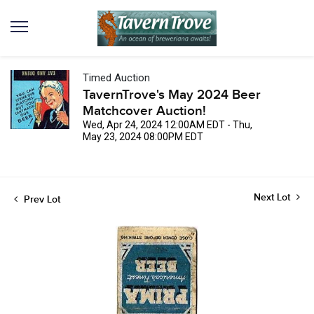
Timed Auction
TavernTrove's May 2024 Beer
Matchcover Auction!
Wed, Apr 24, 2024 12:00AM EDT - Thu,
May 23, 2024 08:00PM EDT
Next Lot
Prev Lot