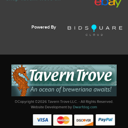
Powered By
©Copyright ©
2026
Tavern Trove LLC. - All Rights Reserved.
Website Development by
Dwarfdog.com