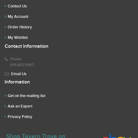
Contact Us
My Account
Order History
My Wishlist
Contact Information
Phone
919.807.9147
Email Us
Information
Get on the mailing list
Ask an Expert
Privacy Policy
Shop Tavern Trove on