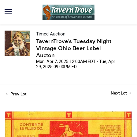
Timed Auction
TavernTrove's Tuesday Night
Vintage Ohio Beer Label
Aucton
Mon, Apr 7, 2025 12:00AM EDT - Tue, Apr
29, 2025 09:00PM EDT
Next Lot
Prev Lot