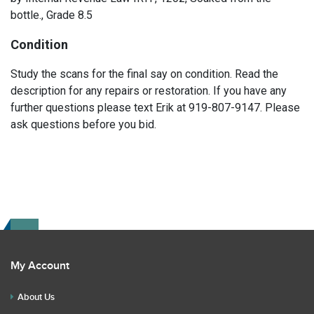
bottle., Grade 8.5
Condition
Study the scans for the final say on condition. Read the
description for any repairs or restoration. If you have any
further questions please text Erik at 919-807-9147. Please
ask questions before you bid.
My Account
About Us