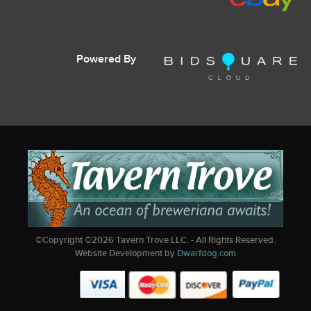
Powered By
©Copyright ©
2026
Tavern Trove LLC. - All Rights Reserved.
Website Development by
Dwarfdog.com