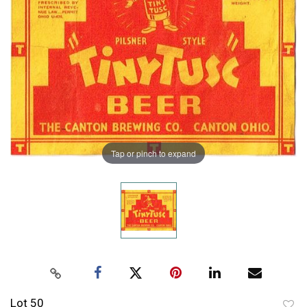
Tap or pinch to expand
Lot 50