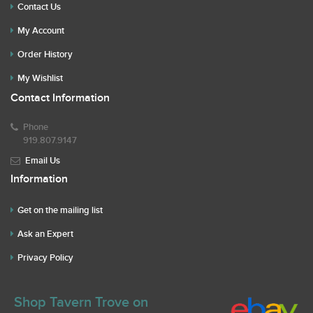
Contact Us
My Account
Order History
My Wishlist
Contact Information
Phone
919.807.9147
Email Us
Information
Get on the mailing list
Ask an Expert
Privacy Policy
Shop Tavern Trove on