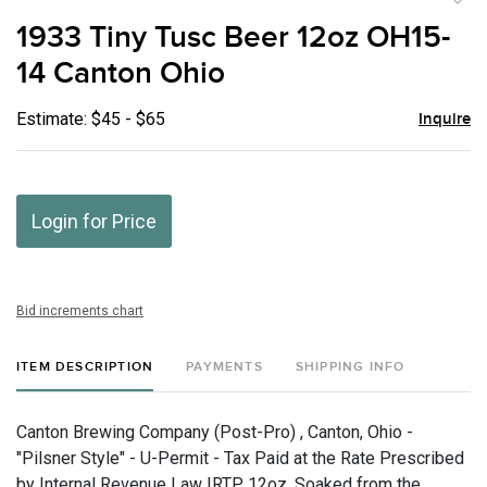
to
1933 Tiny Tusc Beer 12oz OH15-
favor
14 Canton Ohio
Estimate: $45 - $65
Inquire
Login for Price
Bid increments chart
ITEM DESCRIPTION
PAYMENTS
SHIPPING INFO
Canton Brewing Company (Post-Pro) , Canton, Ohio -
"Pilsner Style" - U-Permit - Tax Paid at the Rate Prescribed
by Internal Revenue Law IRTP, 12oz, Soaked from the