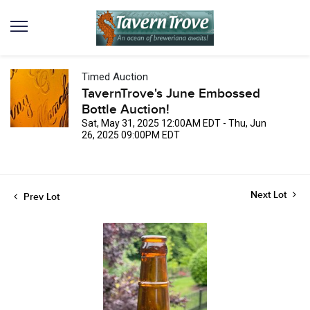
Timed Auction
TavernTrove's June Embossed
Bottle Auction!
Sat, May 31, 2025 12:00AM EDT - Thu, Jun
26, 2025 09:00PM EDT
Next Lot
Prev Lot