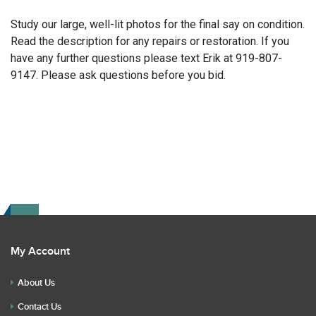
Study our large, well-lit photos for the final say on condition.
Read the description for any repairs or restoration. If you
have any further questions please text Erik at 919-807-
9147. Please ask questions before you bid.
My Account
About Us
Contact Us