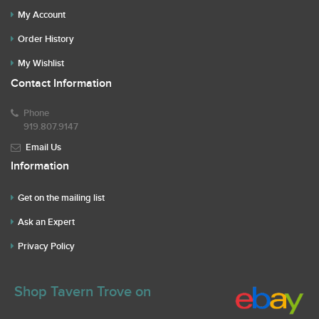
My Account
Order History
My Wishlist
Contact Information
Phone
919.807.9147
Email Us
Information
Get on the mailing list
Ask an Expert
Privacy Policy
Shop Tavern Trove on