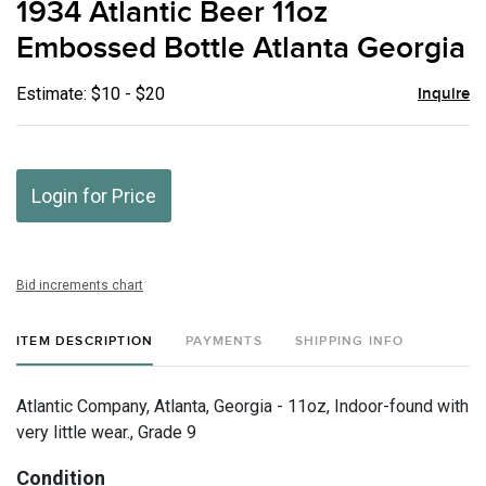
1934 Atlantic Beer 11oz
favor
Embossed Bottle Atlanta Georgia
Estimate: $10 - $20
Inquire
Login for Price
Bid increments chart
ITEM DESCRIPTION
PAYMENTS
SHIPPING INFO
Atlantic Company, Atlanta, Georgia - 11oz, Indoor-found with
very little wear., Grade 9
Condition