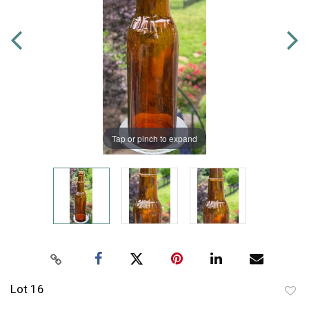
Tap or pinch to expand
Lot 16
to