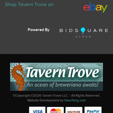
Shop Tavern Trove on
Powered By
©Copyright ©
2026
Tavern Trove LLC. - All Rights Reserved.
Website Development by
Dwarfdog.com