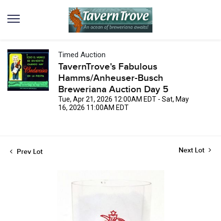
Timed Auction
TavernTrove's Fabulous
Hamms/Anheuser-Busch
Breweriana Auction Day 5
Tue, Apr 21, 2026 12:00AM EDT - Sat, May
16, 2026 11:00AM EDT
Next Lot
Prev Lot