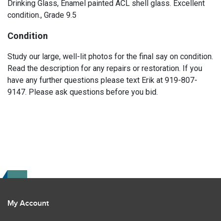
Drinking Glass, Enamel painted ACL shell glass. Excellent
condition., Grade 9.5
Condition
Study our large, well-lit photos for the final say on condition.
Read the description for any repairs or restoration. If you
have any further questions please text Erik at 919-807-
9147. Please ask questions before you bid.
My Account