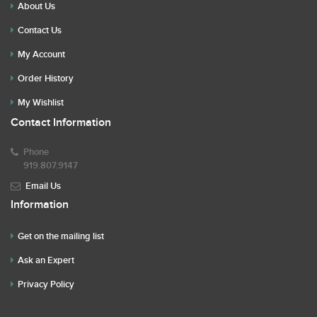
About Us
Contact Us
My Account
Order History
My Wishlist
Contact Information
Phone
919.807.9147
Email Us
Information
Get on the mailing list
Ask an Expert
Privacy Policy