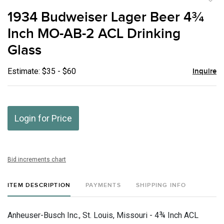
to
1934 Budweiser Lager Beer 4¾
favor
Inch MO-AB-2 ACL Drinking
Glass
Estimate: $35 - $60
Inquire
Login for Price
Bid increments chart
ITEM DESCRIPTION
PAYMENTS
SHIPPING INFO
Anheuser-Busch Inc., St. Louis, Missouri - 4¾ Inch ACL