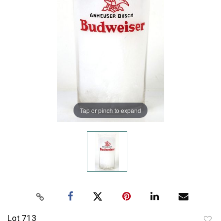
Tap or pinch to expand
Lot 713