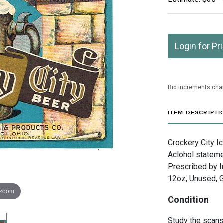
Login for Pr
Bid increments char
ITEM DESCRIPTI
Crockery City Ic
Aclohol stateme
Prescribed by I
12oz, Unused, G
 zoom
Condition
Study the scans 