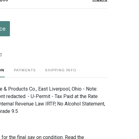
ice
t
ON
PAYMENTS
SHIPPING INFO
e & Products Co., East Liverpool, Ohio - Note:
nt redacted. - U-Permit - Tax Paid at the Rate
nternal Revenue Law IRTP, No Alcohol Statement,
rade 9.5
for the final say on condition. Read the