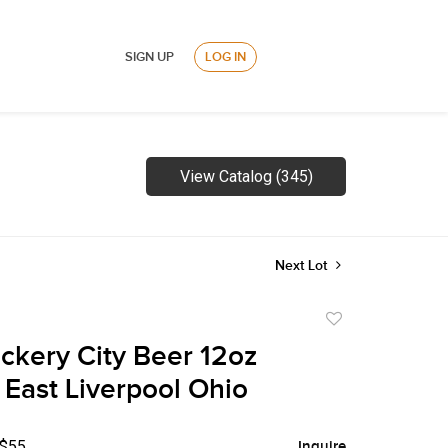
SIGN UP
LOG IN
View Catalog (345)
Next Lot
Add
to
ckery City Beer 12oz
favorite
East Liverpool Ohio
 $55
Inquire