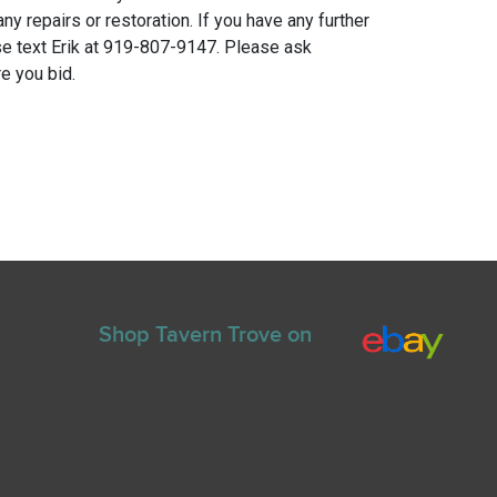
any repairs or restoration. If you have any further
e text Erik at 919-807-9147. Please ask
e you bid.
Shop Tavern Trove on