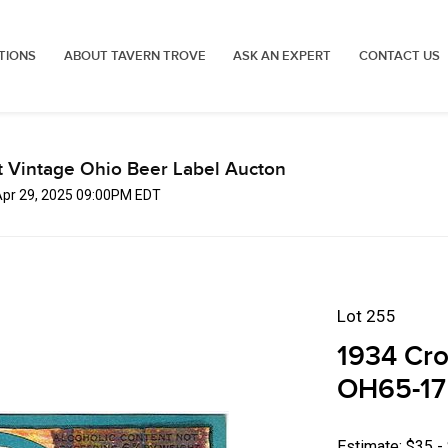
TIONS
ABOUT TAVERN TROVE
ASK AN EXPERT
CONTACT US
t Vintage Ohio Beer Label Aucton
Apr 29, 2025 09:00PM EDT
Lot 255
1934 Cro
OH65-17 
Estimate: $35 -