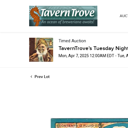
AUC
Timed Auction
TavernTrove's Tuesday Nigh
Mon, Apr 7, 2025 12:00AM EDT - Tue, 
Prev Lot