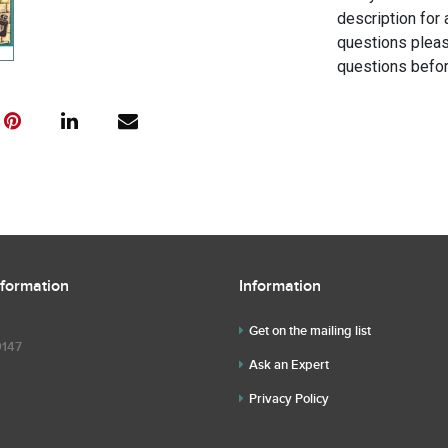
description for 
questions pleas
questions befor
nformation
Information
Get on the mailing list
9147
Ask an Expert
Privacy Policy