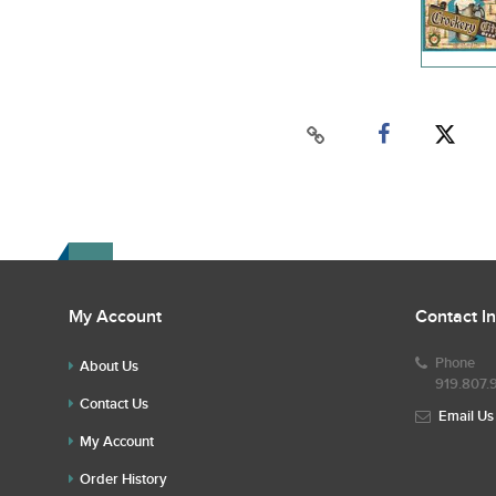
My Account
Contact I
Phone
About Us
919.807.
Contact Us
Email Us
My Account
Order History