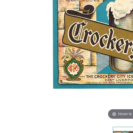
Hover to