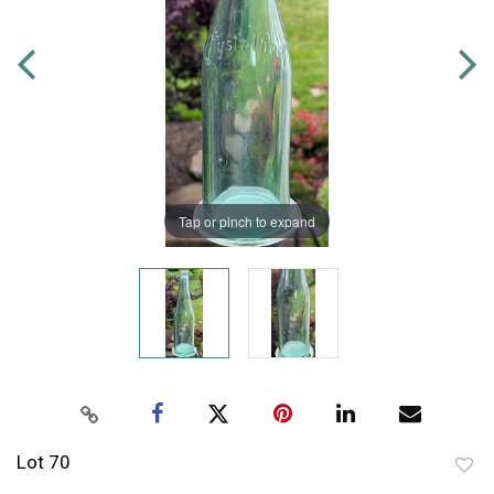
Tap or pinch to expand
Lot 70
to