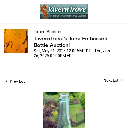
Timed Auction
TavernTrove's June Embossed
Bottle Auction!
Sat, May 31, 2025 12:00AM EDT - Thu, Jun
26, 2025 09:00PM EDT
Next Lot
Prev Lot