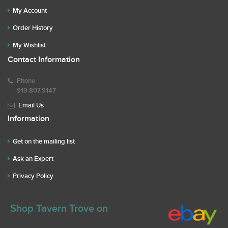
My Account
Order History
My Wishlist
Contact Information
Phone
919.807.9147
Email Us
Information
Get on the mailing list
Ask an Expert
Privacy Policy
Shop Tavern Trove on