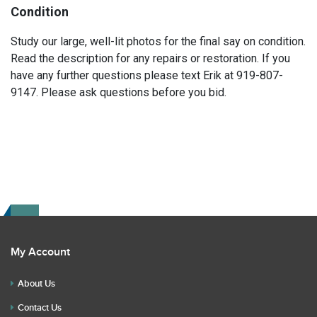
Condition
Study our large, well-lit photos for the final say on condition.
Read the description for any repairs or restoration. If you
have any further questions please text Erik at 919-807-
9147. Please ask questions before you bid.
My Account
About Us
Contact Us