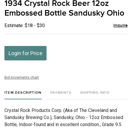
1934 Crystal Rock Beer 12oz
favor
Embossed Bottle Sandusky Ohio
Estimate: $18 - $30
Inquire
Login for Price
Bid increments chart
ITEM DESCRIPTION
PAYMENTS
SHIPPING INFO
Crystal Rock Products Corp. (Aka of The Cleveland and
Sandusky Brewing Co.), Sandusky, Ohio - 12oz Embossed
Bottle, Indoor-found and in excellent condition., Grade 9.5