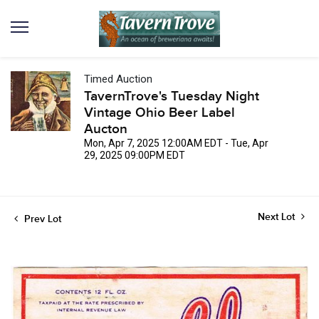
Timed Auction
TavernTrove's Tuesday Night
Vintage Ohio Beer Label
Aucton
Mon, Apr 7, 2025 12:00AM EDT - Tue, Apr
29, 2025 09:00PM EDT
Next Lot
Prev Lot