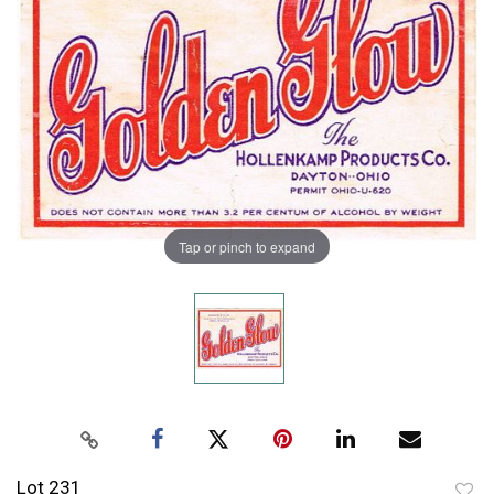
Tap or pinch to expand
Lot 231