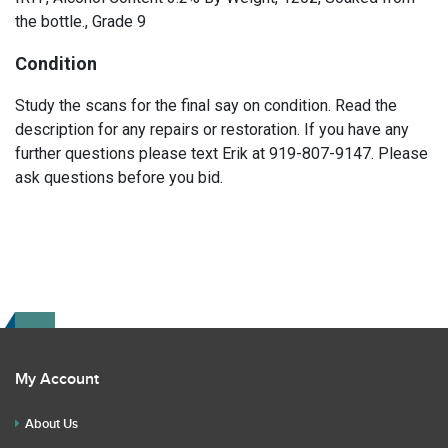
the bottle., Grade 9
Condition
Study the scans for the final say on condition. Read the
description for any repairs or restoration. If you have any
further questions please text Erik at 919-807-9147. Please
ask questions before you bid.
My Account
About Us