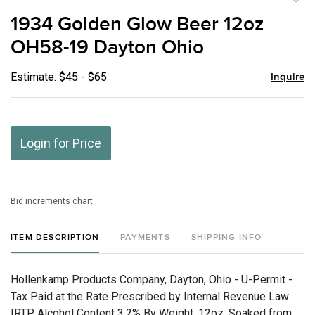
to
1934 Golden Glow Beer 12oz
favor
OH58-19 Dayton Ohio
Estimate: $45 - $65
Inquire
Login for Price
Bid increments chart
ITEM DESCRIPTION
PAYMENTS
SHIPPING INFO
Hollenkamp Products Company, Dayton, Ohio - U-Permit -
Tax Paid at the Rate Prescribed by Internal Revenue Law
IRTP, Alcohol Content 3.2% By Weight, 12oz, Soaked from