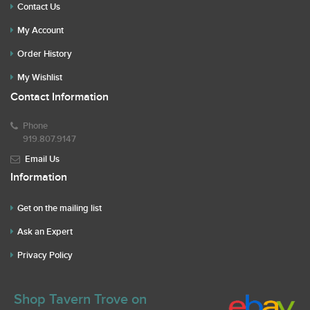
Contact Us
My Account
Order History
My Wishlist
Contact Information
Phone
919.807.9147
Email Us
Information
Get on the mailing list
Ask an Expert
Privacy Policy
Shop Tavern Trove on