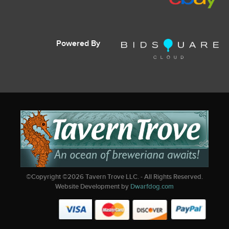
Powered By
©Copyright ©
2026
Tavern Trove LLC. - All Rights Reserved.
Website Development by
Dwarfdog.com