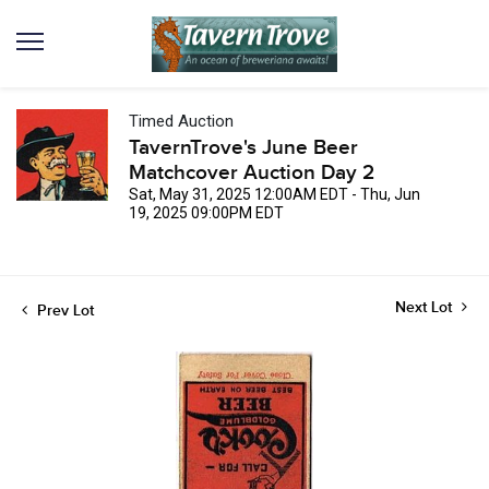
Timed Auction
TavernTrove's June Beer
Matchcover Auction Day 2
Sat, May 31, 2025 12:00AM EDT - Thu, Jun
19, 2025 09:00PM EDT
Next Lot
Prev Lot