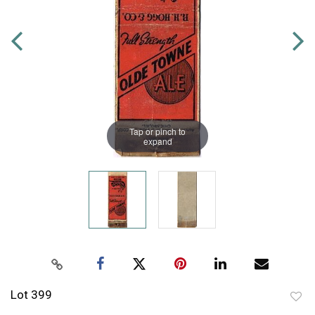
Tap or pinch to
expand
Lot 399
to