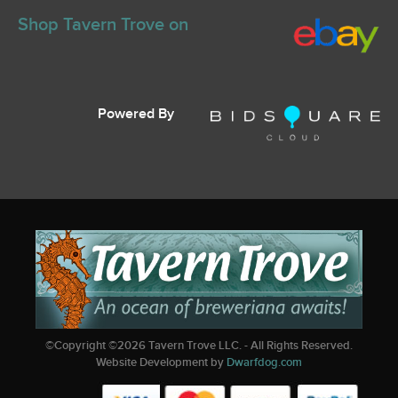
Shop Tavern Trove on
Powered By
©Copyright ©
2026
Tavern Trove LLC. - All Rights Reserved.
Website Development by
Dwarfdog.com