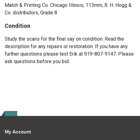
Match & Printing Co. Chicago Illinois, 113mm, R. H. Hogg &
Co. distributors, Grade 8
Condition
Study the scans for the final say on condition. Read the
description for any repairs or restoration. If you have any
further questions please text Erik at 919-807-9147. Please
ask questions before you bid.
My Account