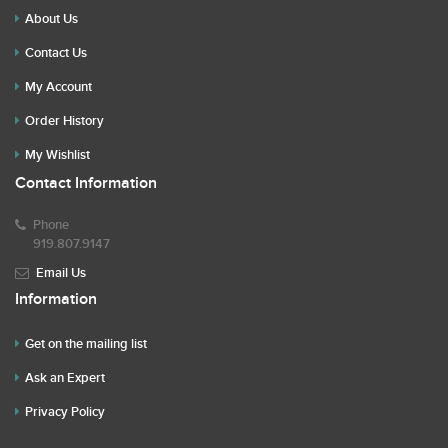
About Us
Contact Us
My Account
Order History
My Wishlist
Contact Information
Phone
919.807.9147
Email Us
Information
Get on the mailing list
Ask an Expert
Privacy Policy