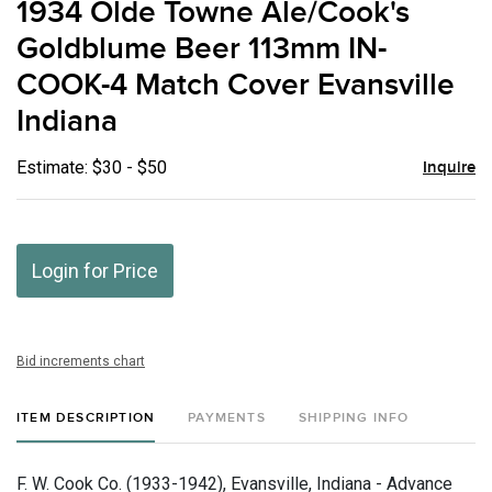
1934 Olde Towne Ale/Cook's
favor
Goldblume Beer 113mm IN-
COOK-4 Match Cover Evansville
Indiana
Estimate: $30 - $50
Inquire
Login for Price
Bid increments chart
ITEM DESCRIPTION
PAYMENTS
SHIPPING INFO
F. W. Cook Co. (1933-1942), Evansville, Indiana - Advance